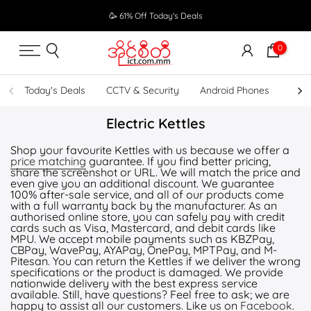
Skip
🥳 61% Off Today's Deals
to
content
0
Today's Deals
CCTV & Security
Android Phones
UPS
Electric Kettles
Shop your favourite Kettles with us because we offer a
price matching
guarantee. If you find better pricing,
share the screenshot or URL. We will match the price and
even give you an additional discount. We guarantee
100% after-sale service, and all of our products come
with a full warranty back by the manufacturer. As an
authorised online store, you can safely pay with credit
cards such as Visa, Mastercard, and debit cards like
MPU. We accept mobile payments such as KBZPay,
CBPay, WavePay, AYAPay, OnePay, MPTPay, and M-
Pitesan. You can return the Kettles if we deliver the wrong
specifications or the product is damaged. We provide
nationwide delivery with the best express service
available. Still, have questions? Feel free to ask; we are
happy to assist all our customers. Like us on
Facebook
.