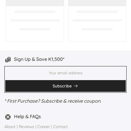
Sign Up & Save K1,500*
Subscribe
* First Purchase? Subscribe & receive coupon.
Help & FAQs
About
|
Reviews
|
Career
|
Contact