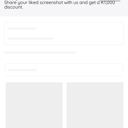
Share your liked screenshot with us and get a K1,000
discount.