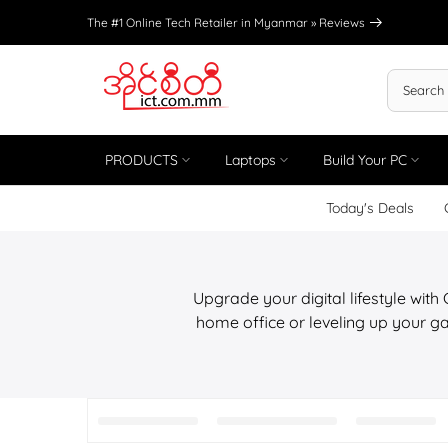
Skip
The #1 Online Tech Retailer in Myanmar »
Reviews
to
content
PRODUCTS
Laptops
Build Your PC
Today's Deals
Upgrade your digital lifestyle with
home office or leveling up your ga
Peripherals,Office Essentials At IC
manufa