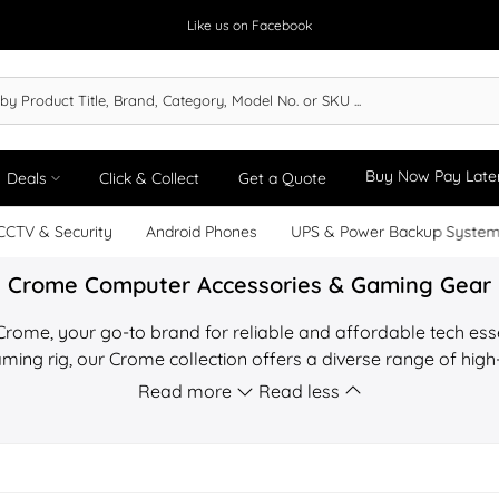
Like us on Facebook
Buy Now Pay Late
Deals
Click & Collect
Get a Quote
CCTV & Security
Android Phones
UPS & Power Backup Syste
Crome Computer Accessories & Gaming Gear
 Crome, your go-to brand for reliable and affordable tech ess
ming rig, our Crome collection offers a diverse range of hig
T.com.mm, we offer a Price Match Guarantee on all Crome produ
Read more
Read less
cturer warranty and nationwide express delivery across M