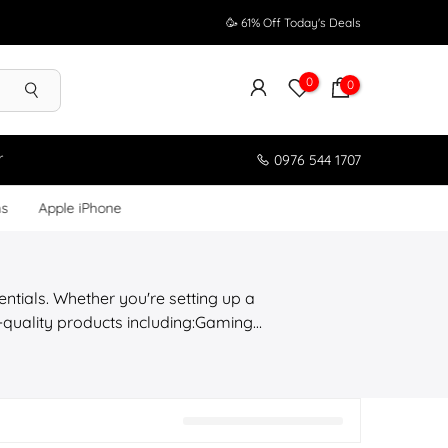
🥳 61% Off Today's Deals
0
0
r
0976 544 1707
ms
Apple iPhone
entials. Whether you're setting up a
h-quality products including:Gaming
cts Shop with confidence with a full
yanmar.