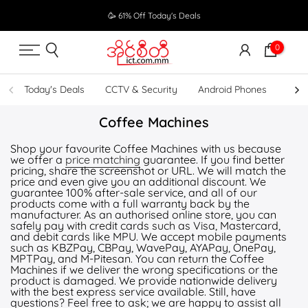
Skip
🥳 61% Off Today's Deals
to
content
0
Today's Deals
CCTV & Security
Android Phones
UPS
Coffee Machines
Shop your favourite Coffee Machines with us because
we offer a
price matching
guarantee. If you find better
pricing, share the screenshot or URL. We will match the
price and even give you an additional discount. We
guarantee 100% after-sale service, and all of our
products come with a full warranty back by the
manufacturer. As an authorised online store, you can
safely pay with credit cards such as Visa, Mastercard,
and debit cards like MPU. We accept mobile payments
such as KBZPay, CBPay, WavePay, AYAPay, OnePay,
MPTPay, and M-Pitesan. You can return the Coffee
Machines if we deliver the wrong specifications or the
product is damaged. We provide nationwide delivery
with the best express service available. Still, have
questions? Feel free to ask; we are happy to assist all