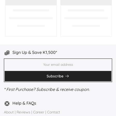
Sign Up & Save K1,500*
Subscribe
* First Purchase? Subscribe & receive coupon.
Help & FAQs
About
|
Reviews
|
Career
|
Contact