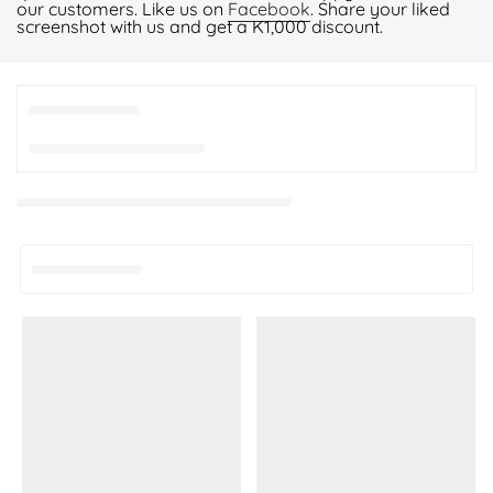
our customers. Like us on
Facebook
. Share your liked
screenshot with us and get a K1,000 discount.