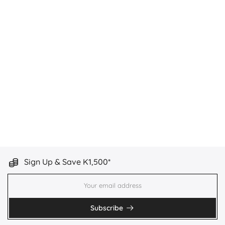
Sign Up & Save K1,500*
Subscribe