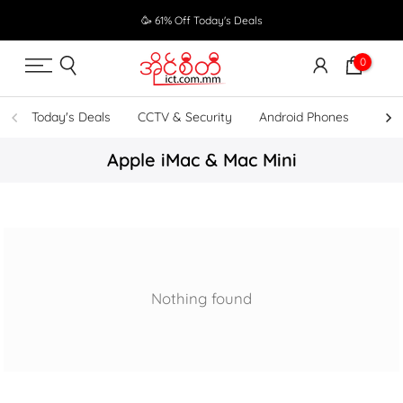
Skip
🥳 61% Off Today's Deals
to
content
0
Today's Deals
CCTV & Security
Android Phones
UPS
Apple iMac & Mac Mini
Nothing found