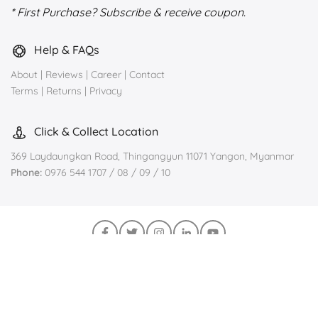
* First Purchase? Subscribe & receive coupon.
Help & FAQs
About
|
Reviews
|
Career
|
Contact
Terms
|
Returns
|
Privacy
Click & Collect Location
369 Laydaungkan Road, Thingangyun 11071 Yangon, Myanmar
Phone:
0976 544 1707 / 08 / 09 / 10
Join us on Viber