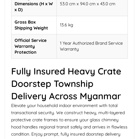
Dimensions (H x W
53.0 cm x 94.0 cm x 43.0 cm
x D)
Gross Box
13.6 kg
Shipping Weight
Official Service
1 Year Authorized Brand Service
Warranty
Warranty
Protection
Fully Insured Heavy Crate
Doorstep Township
Delivery Across Myanmar
Elevate your household indoor environment with total
transactional security. We construct heavy, multi-layered
protective crate frames to ensure your glass chimney
hood handles regional transit safely and arrives in flawless
condition. Enjoy prompt, fully insured doorstep delivery