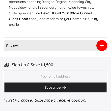
operations spanning Yangon Region, Mandalay City,
Naypyidaw, and all secondary nation-wide townships.
Order your genuine
Beko HCG91710X 90cm Curved
Glass Hood
today and modernize your home air quality
profile!
Reviews
Sign Up & Save K1,500*
Subscribe
* First Purchase? Subscribe & receive coupon.