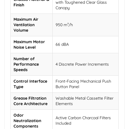
with Toughened Clear Glass
Finish
Canopy
Maximum Air
Ventilation
950 m³/h
Volume
Maximum Motor
66 dBA
Noise Level
Number of
Performance
4 Discrete Power Increments
Speeds
Control Interface
Front-Facing Mechanical Push
Type
Button Panel
Grease Filtration
Washable Metal Cassette Filter
Core Architecture
Elements
Odor
Active Carbon Charcoal Filters
Neutralization
Included
Components