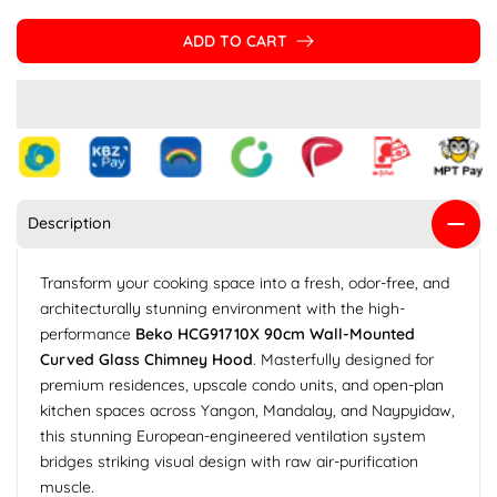
ADD TO CART
Description
Transform your cooking space into a fresh, odor-free, and
architecturally stunning environment with the high-
performance
Beko HCG91710X 90cm Wall-Mounted
Curved Glass Chimney Hood
. Masterfully designed for
premium residences, upscale condo units, and open-plan
kitchen spaces across Yangon, Mandalay, and Naypyidaw,
this stunning European-engineered ventilation system
bridges striking visual design with raw air-purification
muscle.