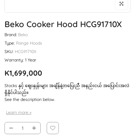
Click to enl
Beko Cooker Hood HCG91710X
Brand:
Beko
Type:
Range Hoods
SKU:
HCG91710X
Warranty: 1 Year
K1,699,000
Stocks နှင့် ဈေးနှုန်းများ အချိန်နဲ့တပြေးညီ အနည်းငယ် အပြောင်းအလဲ
ရှိနိုင်ပါသည်။
See the description below.
Learn more »