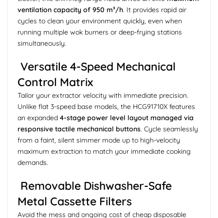
ventilation capacity of 950 m³/h
. It provides rapid air
cycles to clean your environment quickly, even when
running multiple wok burners or deep-frying stations
simultaneously.
Versatile 4-Speed Mechanical
Control Matrix
Tailor your extractor velocity with immediate precision.
Unlike flat 3-speed base models, the HCG91710X features
an expanded
4-stage power level layout managed via
responsive tactile mechanical buttons
. Cycle seamlessly
from a faint, silent simmer mode up to high-velocity
maximum extraction to match your immediate cooking
demands.
Removable Dishwasher-Safe
Metal Cassette Filters
Avoid the mess and ongoing cost of cheap disposable