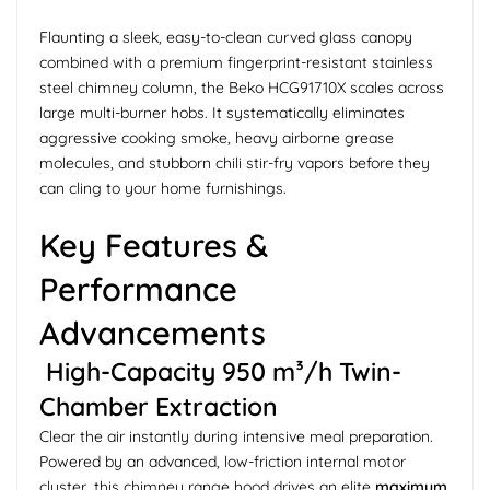
Flaunting a sleek, easy-to-clean curved glass canopy
combined with a premium fingerprint-resistant stainless
steel chimney column, the Beko HCG91710X scales across
large multi-burner hobs. It systematically eliminates
aggressive cooking smoke, heavy airborne grease
molecules, and stubborn chili stir-fry vapors before they
can cling to your home furnishings.
Key Features &
Performance
Advancements
High-Capacity 950 m³/h Twin-
Chamber Extraction
Clear the air instantly during intensive meal preparation.
Powered by an advanced, low-friction internal motor
cluster, this chimney range hood drives an elite
maximum