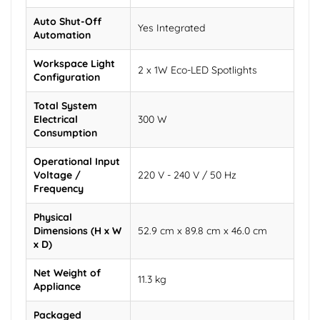
Auto Shut-Off
Yes Integrated
Automation
Workspace Light
2 x 1W Eco-LED Spotlights
Configuration
Total System
Electrical
300 W
Consumption
Operational Input
Voltage /
220 V - 240 V / 50 Hz
Frequency
Physical
Dimensions (H x W
52.9 cm x 89.8 cm x 46.0 cm
x D)
Net Weight of
11.3 kg
Appliance
Packaged