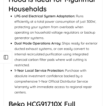
Households
LPG and Electrical System Adaptation:
Runs
efficiently at a total power consumption of just 300W,
protecting your system from overloads when
operating on household voltage regulators or backup
generator systems.
Dual Mode Operations Array:
Ships ready for exterior
ducted exhaust systems, or can easily convert to
internal recirculated purification using integrated
Open sidebar
charcoal carbon filter pads where wall cutting is
restricted.
1-Year Local Service Protection:
Purchase with
absolute investment confidence backed by a
comprehensive 1-Year Official Distributor Service
Warranty with immediate access to regional repair
centers.
Beko HCG91710X Full