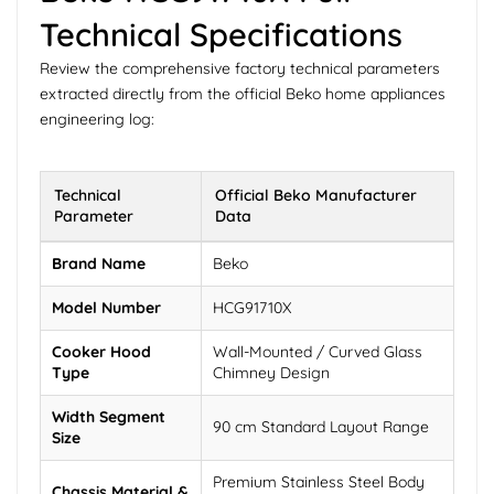
Technical Specifications
Review the comprehensive factory technical parameters
extracted directly from the official Beko home appliances
engineering log:
Technical
Official Beko Manufacturer
Parameter
Data
Brand Name
Beko
Model Number
HCG91710X
Cooker Hood
Wall-Mounted / Curved Glass
Type
Chimney Design
Width Segment
90 cm Standard Layout Range
Size
Premium Stainless Steel Body
Chassis Material &