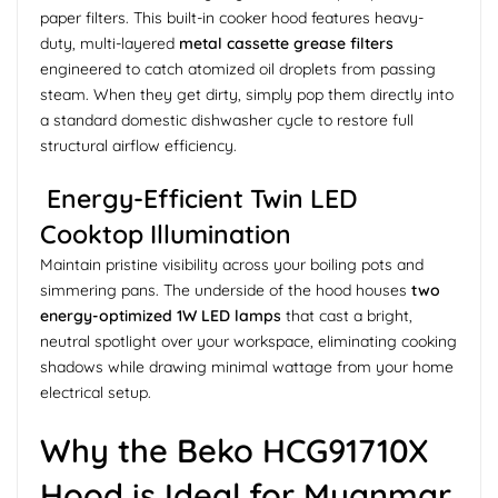
paper filters. This built-in cooker hood features heavy-
duty, multi-layered
metal cassette grease filters
engineered to catch atomized oil droplets from passing
steam. When they get dirty, simply pop them directly into
a standard domestic dishwasher cycle to restore full
structural airflow efficiency.
Energy-Efficient Twin LED
Cooktop Illumination
Maintain pristine visibility across your boiling pots and
simmering pans. The underside of the hood houses
two
energy-optimized 1W LED lamps
that cast a bright,
neutral spotlight over your workspace, eliminating cooking
shadows while drawing minimal wattage from your home
electrical setup.
Why the Beko HCG91710X
Hood is Ideal for Myanmar