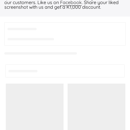
our customers. Like us on
Facebook
. Share your liked
screenshot with us and get a K1,000 discount.