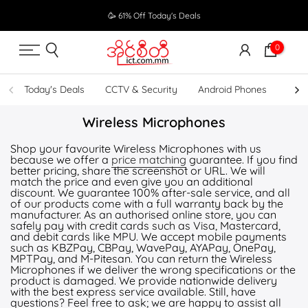
Skip
🥳 61% Off Today's Deals
to
content
0
Today's Deals
CCTV & Security
Android Phones
UPS
Wireless Microphones
Shop your favourite Wireless Microphones with us
because we offer a
price matching
guarantee. If you find
better pricing, share the screenshot or URL. We will
match the price and even give you an additional
discount. We guarantee 100% after-sale service, and all
of our products come with a full warranty back by the
manufacturer. As an authorised online store, you can
safely pay with credit cards such as Visa, Mastercard,
and debit cards like MPU. We accept mobile payments
such as KBZPay, CBPay, WavePay, AYAPay, OnePay,
MPTPay, and M-Pitesan. You can return the Wireless
Microphones if we deliver the wrong specifications or the
product is damaged. We provide nationwide delivery
with the best express service available. Still, have
questions? Feel free to ask; we are happy to assist all