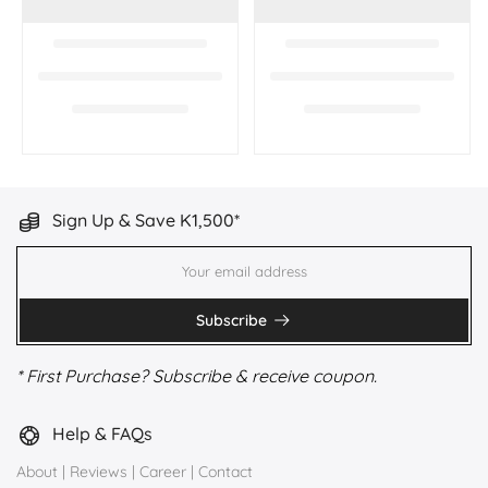
Sign Up & Save K1,500*
Subscribe
* First Purchase? Subscribe & receive coupon.
Help & FAQs
About
|
Reviews
|
Career
|
Contact