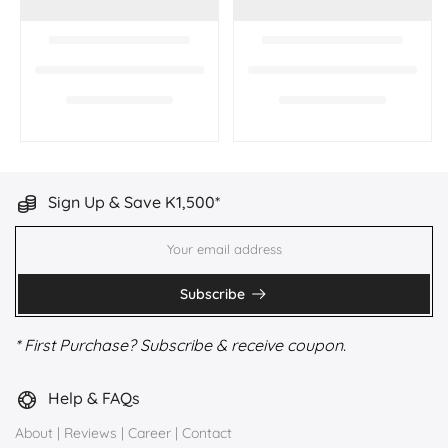
Sign Up & Save K1,500*
Subscribe
* First Purchase? Subscribe & receive coupon.
Help & FAQs
About
|
Reviews
|
Career
|
Contact