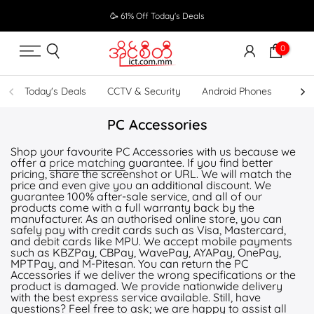
Skip
🥳 61% Off Today's Deals
to
content
0
Today's Deals
CCTV & Security
Android Phones
UPS
PC Accessories
Shop your favourite PC Accessories with us because we
offer a
price matching
guarantee. If you find better
pricing, share the screenshot or URL. We will match the
price and even give you an additional discount. We
guarantee 100% after-sale service, and all of our
products come with a full warranty back by the
manufacturer. As an authorised online store, you can
safely pay with credit cards such as Visa, Mastercard,
and debit cards like MPU. We accept mobile payments
such as KBZPay, CBPay, WavePay, AYAPay, OnePay,
MPTPay, and M-Pitesan. You can return the PC
Accessories if we deliver the wrong specifications or the
product is damaged. We provide nationwide delivery
with the best express service available. Still, have
questions? Feel free to ask; we are happy to assist all