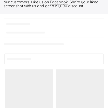
our customers. Like us on
Facebook
. Share your liked
screenshot with us and get a K1,000 discount.