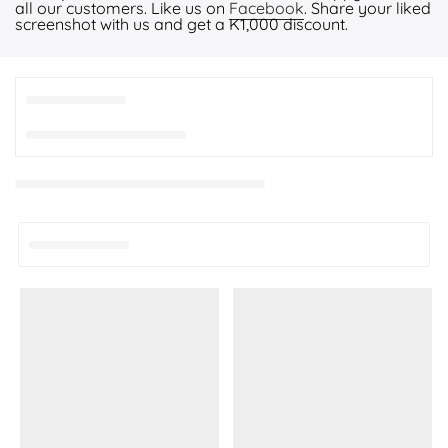
all our customers. Like us on
Facebook
. Share your liked
screenshot with us and get a K1,000 discount.