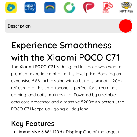
Description
Experience Smoothness
with the Xiaomi POCO C71
The
Xiaomi POCO C71
is designed for those who want a
premium experience at an entry-level price. Boasting an
expansive 6.88-inch display with a buttery-smooth 120Hz
refresh rate, this smartphone is perfect for streaming,
gaming, and daily multitasking. Powered by a reliable
octa-core processor and a massive 5200mAh battery, the
POCO C71 keeps you going all day long.
Key Features
Immersive 6.88" 120Hz Display:
One of the largest