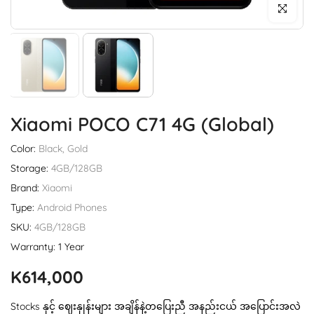
Click to enl
Xiaomi POCO C71 4G (Global)
Color:
Black, Gold
Storage:
4GB/128GB
Brand:
Xiaomi
Type:
Android Phones
SKU:
4GB/128GB
Warranty: 1 Year
K614,000
Stocks နှင့် ဈေးနှုန်းများ အချိန်နဲ့တပြေးညီ အနည်းငယ် အပြောင်းအလဲ