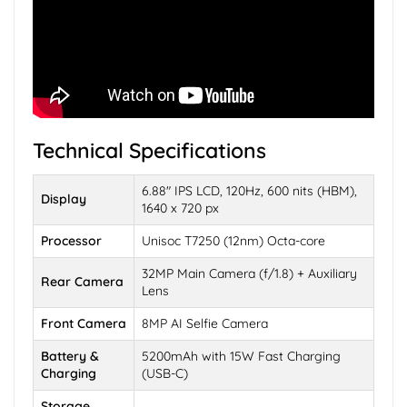
Technical Specifications
6.88" IPS LCD, 120Hz, 600 nits (HBM),
Display
1640 x 720 px
Processor
Unisoc T7250 (12nm) Octa-core
32MP Main Camera (f/1.8) + Auxiliary
Rear Camera
Lens
Front Camera
8MP AI Selfie Camera
Battery &
5200mAh with 15W Fast Charging
Charging
(USB-C)
Storage