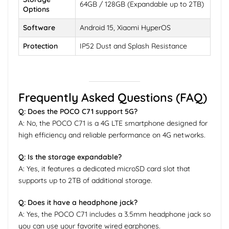
64GB / 128GB (Expandable up to 2TB)
Options
Software
Android 15, Xiaomi HyperOS
Protection
IP52 Dust and Splash Resistance
Frequently Asked Questions (FAQ)
Q: Does the POCO C71 support 5G?
A: No, the POCO C71 is a 4G LTE smartphone designed for
high efficiency and reliable performance on 4G networks.
Q: Is the storage expandable?
A: Yes, it features a dedicated microSD card slot that
supports up to 2TB of additional storage.
Q: Does it have a headphone jack?
A: Yes, the POCO C71 includes a 3.5mm headphone jack so
you can use your favorite wired earphones.