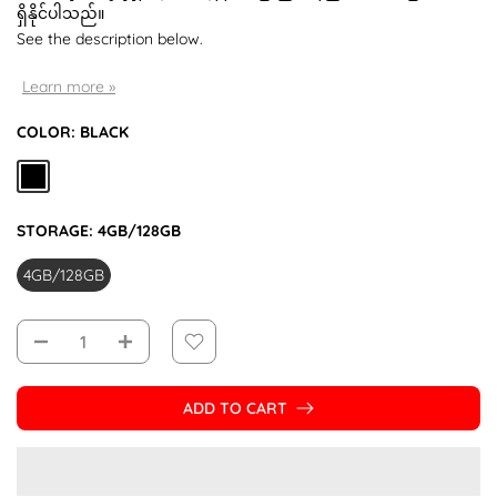
ရှိနိုင်ပါသည်။
See the description below.
Learn more »
COLOR:
BLACK
STORAGE:
4GB/128GB
4GB/128GB
ADD TO CART