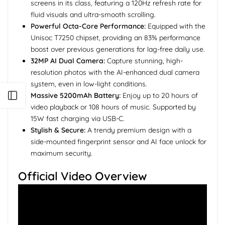
screens in its class, featuring a 120Hz refresh rate for
fluid visuals and ultra-smooth scrolling.
Powerful Octa-Core Performance:
Equipped with the
Unisoc T7250 chipset, providing an 83% performance
boost over previous generations for lag-free daily use.
32MP AI Dual Camera:
Capture stunning, high-
resolution photos with the AI-enhanced dual camera
system, even in low-light conditions.
Open sidebar
Massive 5200mAh Battery:
Enjoy up to 20 hours of
video playback or 108 hours of music. Supported by
15W fast charging via USB-C.
Stylish & Secure:
A trendy premium design with a
side-mounted fingerprint sensor and AI face unlock for
maximum security.
Official Video Overview