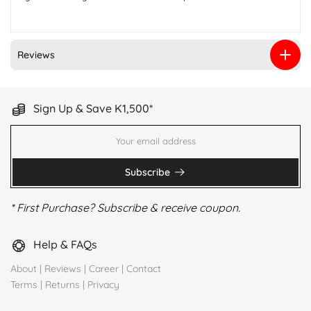
Reviews
Sign Up & Save K1,500*
Subscribe
* First Purchase? Subscribe & receive coupon.
Help & FAQs
About
|
Reviews
|
Career
|
Contact
Terms
|
Returns
|
Privacy