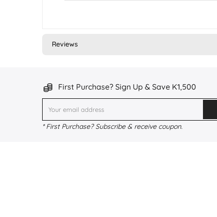
Reviews
First Purchase? Sign Up & Save K1,500
* First Purchase? Subscribe & receive coupon.