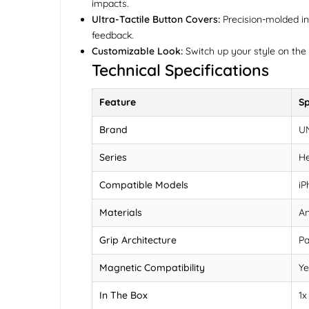
impacts.
Ultra-Tactile Button Covers:
Precision-molded ind
feedback.
Customizable Look:
Switch up your style on the 
Technical Specifications
Feature
Sp
Brand
U
Series
He
Compatible Models
iP
Materials
An
Grip Architecture
Pa
Magnetic Compatibility
Ye
In The Box
1x