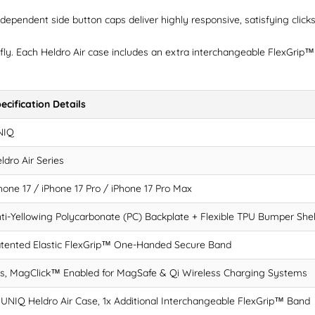
ependent side button caps deliver highly responsive, satisfying clicks 
fly. Each Heldro Air case includes an extra interchangeable FlexGrip™
ecification Details
NIQ
ldro Air Series
hone 17 / iPhone 17 Pro / iPhone 17 Pro Max
ti-Yellowing Polycarbonate (PC) Backplate + Flexible TPU Bumper Shel
tented Elastic FlexGrip™ One-Handed Secure Band
s, MagClick™ Enabled for MagSafe & Qi Wireless Charging Systems
 UNIQ Heldro Air Case, 1x Additional Interchangeable FlexGrip™ Band