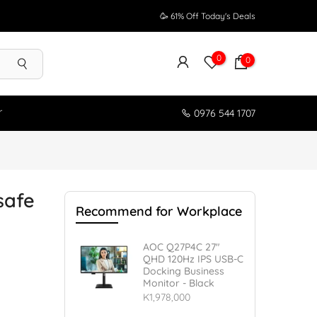
🥳 61% Off Today's Deals
0
0
r
0976 544 1707
safe
Recommend for Workplace
AOC Q27P4C 27"
QHD 120Hz IPS USB-C
Docking Business
Monitor - Black
K1,978,000