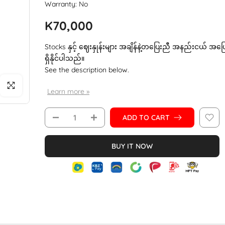
Warranty: No
K70,000
Stocks နှင့် ဈေးနှုန်းများ အချိန်နဲ့တပြေးညီ အနည်းငယ် အပ
ရှိနိုင်ပါသည်။
See the description below.
Click to enlarge
Learn more »
ADD TO CART
BUY IT NOW