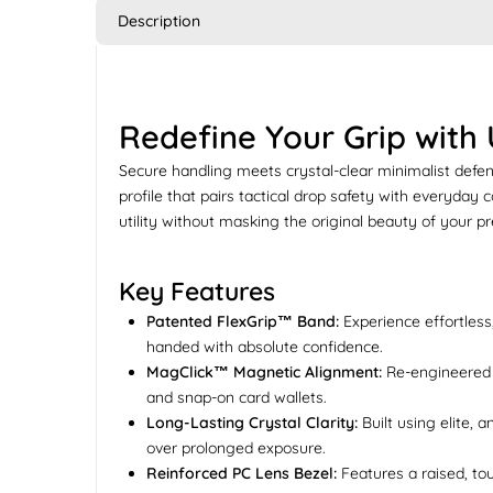
Description
Redefine Your Grip with
Secure handling meets crystal-clear minimalist defe
profile that pairs tactical drop safety with everyday
utility without masking the original beauty of your 
Key Features
Patented FlexGrip™ Band:
Experience effortless,
handed with absolute confidence.
MagClick™ Magnetic Alignment:
Re-engineered t
and snap-on card wallets.
Long-Lasting Crystal Clarity:
Built using elite, 
over prolonged exposure.
Reinforced PC Lens Bezel:
Features a raised, tou