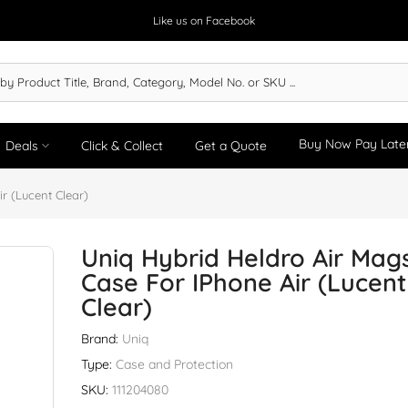
Like us on Facebook
Buy Now Pay Late
Deals
Click & Collect
Get a Quote
r (Lucent Clear)
Uniq Hybrid Heldro Air Mag
Case For IPhone Air (Lucent
Clear)
Brand:
Uniq
Type:
Case and Protection
SKU:
111204080