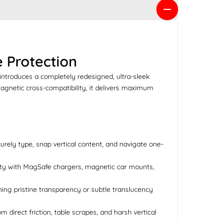
 Protection
introduces a completely redesigned, ultra-sleek
magnetic cross-compatibility, it delivers maximum
curely type, snap vertical content, and navigate one-
lity with MagSafe chargers, magnetic car mounts,
ining pristine transparency or subtle translucency
direct friction, table scrapes, and harsh vertical