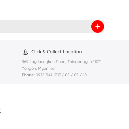
Click & Collect Location
369 Laydaungkan Road, Thingangyun 11071
Yangon, Myanmar
Phone:
0976 544 1707 / 08 / 09 / 10