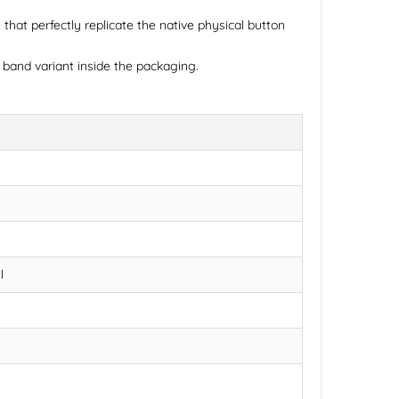
that perfectly replicate the native physical button
 band variant inside the packaging.
l