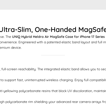
 Ultra-Slim, One-Handed MagSafe
nse. The
UNIQ Hybrid Heldro Air MagSafe Case for iPhone 17 Series
 convenience. Engineered with a patented elastic band layout and full 
premium device.
 full-screen reachability. The integrated elastic band allows you to se
o support fast, uninterrupted wireless charging. Enjoy full compatibi
anti-yellowing polycarbonate resins that block UV discoloration, mainta
gh polycarbonate rim shielding your advanced rear camera arrays from 