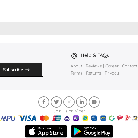
Help & FAQs
About
|
Reviews
|
Career
|
Contact
Subscribe
Terms
|
Returns
|
Privacy
Join us on Viber