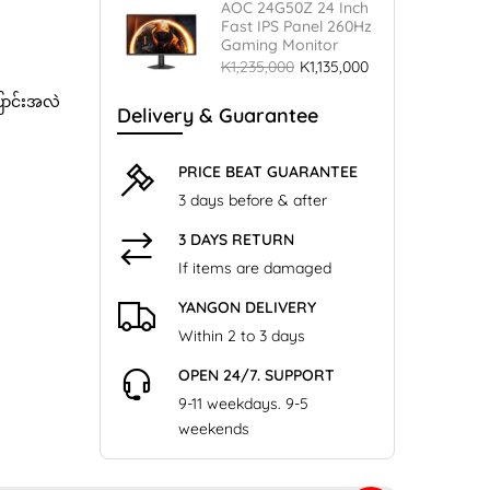
AOC 24G50Z 24 Inch
Fast IPS Panel 260Hz
Gaming Monitor
K1,235,000
K1,135,000
ြောင်းအလဲ
Delivery & Guarantee
PRICE BEAT GUARANTEE
3 days before & after
3 DAYS RETURN
If items are damaged
YANGON DELIVERY
Within 2 to 3 days
OPEN 24/7. SUPPORT
9-11 weekdays. 9-5
weekends