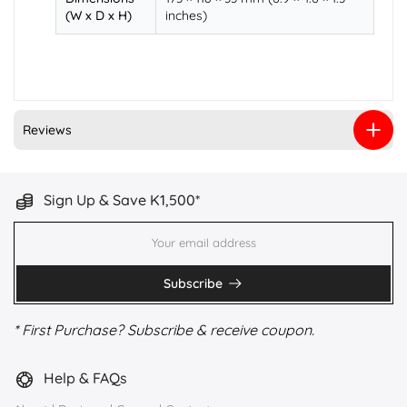
(W x D x H)
inches)
Reviews
Sign Up & Save K1,500*
Subscribe
* First Purchase? Subscribe & receive coupon.
Help & FAQs