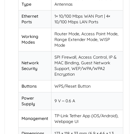
Type
Antennas
Ethernet
1× 10/100 Mbps WAN Port | 4×
Ports
10/100 Mbps LAN Ports
Router Mode, Access Point Mode,
Working
Range Extender Mode, WISP
Modes
Mode
SPI Firewall, Access Control, IP &
Network
MAC Binding, Guest Network
Security
Support, WEP/WPA/WPA2
Encryption
Buttons
WPS/Reset Button
Power
9 V ⎓ 0.6 A
Supply
TP-Link Tether App (iOS/Android),
Management
Webpage UI
Dimensions
173 × 118 × 33 mm (6.9 × 4.6 × 1.3