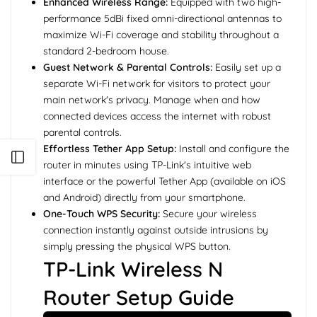
Enhanced Wireless Range:
Equipped with two high-
performance 5dBi fixed omni-directional antennas to
maximize Wi-Fi coverage and stability throughout a
standard 2-bedroom house.
Guest Network & Parental Controls:
Easily set up a
separate Wi-Fi network for visitors to protect your
main network's privacy. Manage when and how
connected devices access the internet with robust
parental controls.
Effortless Tether App Setup:
Install and configure the
Open sidebar
router in minutes using TP-Link's intuitive web
interface or the powerful Tether App (available on iOS
and Android) directly from your smartphone.
One-Touch WPS Security:
Secure your wireless
connection instantly against outside intrusions by
simply pressing the physical WPS button.
TP-Link Wireless N
Router Setup Guide