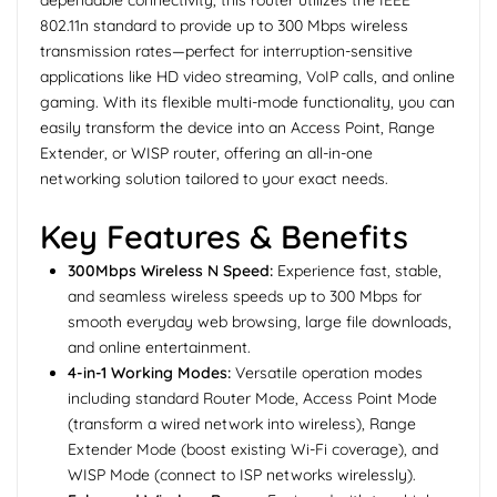
dependable connectivity, this router utilizes the IEEE
802.11n standard to provide up to 300 Mbps wireless
transmission rates—perfect for interruption-sensitive
applications like HD video streaming, VoIP calls, and online
gaming. With its flexible multi-mode functionality, you can
easily transform the device into an Access Point, Range
Extender, or WISP router, offering an all-in-one
networking solution tailored to your exact needs.
Key Features & Benefits
300Mbps Wireless N Speed:
Experience fast, stable,
and seamless wireless speeds up to 300 Mbps for
smooth everyday web browsing, large file downloads,
and online entertainment.
4-in-1 Working Modes:
Versatile operation modes
including standard Router Mode, Access Point Mode
(transform a wired network into wireless), Range
Extender Mode (boost existing Wi-Fi coverage), and
WISP Mode (connect to ISP networks wirelessly).