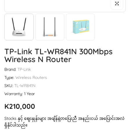
Click to enl
TP-Link TL-WR841N 300Mbps
Wireless N Router
Brand:
TP-Link
Type:
Wireless Routers
SKU:
TL-WR841N
Warranty: 1 Year
K210,000
Stocks နှင့် ဈေးနှုန်းများ အချိန်နဲ့တပြေးညီ အနည်းငယ် အပြောင်းအလဲ
ရှိနိုင်ပါသည်။