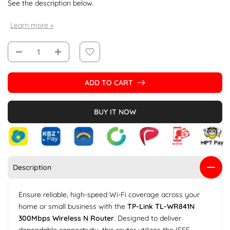
See the description below.
Learn more »
ADD TO CART
BUY IT NOW
Description
Ensure reliable, high-speed Wi-Fi coverage across your
home or small business with the
TP-Link TL-WR841N
300Mbps Wireless N Router
. Designed to deliver