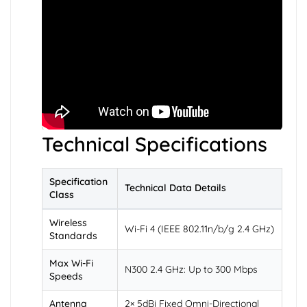
Technical Specifications
Specification
Technical Data Details
Class
Wireless
Wi-Fi 4 (IEEE 802.11n/b/g 2.4 GHz)
Standards
Max Wi-Fi
N300 2.4 GHz: Up to 300 Mbps
Speeds
Antenna
2× 5dBi Fixed Omni-Directional