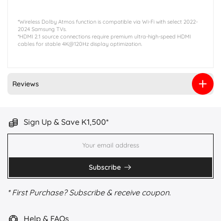
*Wireless Dolby Atmos function is compatible via Wi-Fi with select 2022-
2024 Samsung TVs.
*HDMI 2.1 source connections require premium ultra-high-speed HDMI
cables for stable 4K@120Hz display optimization.
Reviews
Sign Up & Save K1,500*
Subscribe
* First Purchase? Subscribe & receive coupon.
Help & FAQs