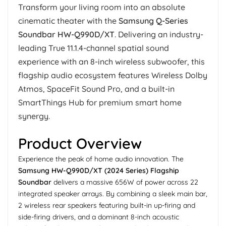
Transform your living room into an absolute
cinematic theater with the
Samsung Q-Series
Soundbar HW-Q990D/XT
. Delivering an industry-
leading True 11.1.4-channel spatial sound
experience with an 8-inch wireless subwoofer, this
flagship audio ecosystem features Wireless Dolby
Atmos, SpaceFit Sound Pro, and a built-in
SmartThings Hub for premium smart home
synergy.
Product Overview
Experience the peak of home audio innovation. The
Samsung HW-Q990D/XT (2024 Series) Flagship
Soundbar
delivers a massive 656W of power across 22
integrated speaker arrays. By combining a sleek main bar,
2 wireless rear speakers featuring built-in up-firing and
side-firing drivers, and a dominant 8-inch acoustic