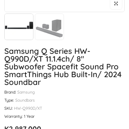
Click to enl
Samsung Q Series HW-
Q990D/XT 11.1.4ch/ 8"
Subwoofer Spacefit Sound Pro
SmartThings Hub Built-In/ 2024
Soundbar
Brand:
Samsung
Type:
Soundbars
SKU:
HW-Q990D/XT
Warranty: 1 Year
K2,987,000