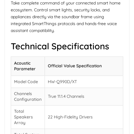
Take complete command of your connected smart home
ecosystem. Control smart lights, security locks, and
appliances directly via the soundbar frame using
integrated SmartThings protocols and hands-free voice
assistant compatibility.
Technical Specifications
Acoustic
Official Value Specification
Parameter
Model Code
HW-Q990D/XT
Channels
True 11.1.4 Channels
Configuration
Total
Speakers
22 High-Fidelity Drivers
Array