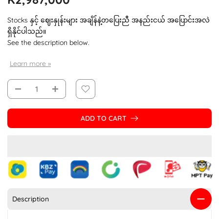
Stocks နှင့် ဈေးနှုန်းများ အချိန်နဲ့တပြေးညီ အနည်းငယ် အပြောင်းအလဲ
ရှိနိုင်ပါသည်။
See the description below.
Learn more »
ADD TO CART
Description