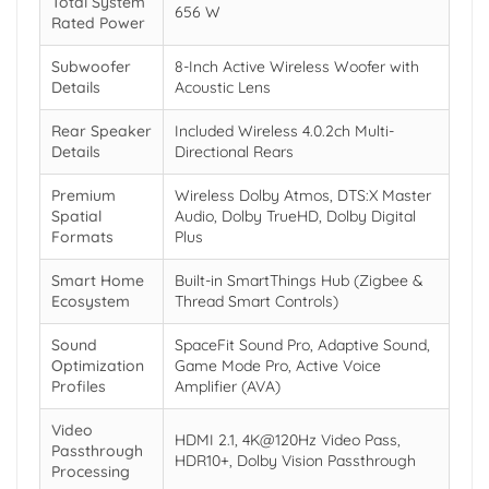
Total System
656 W
Rated Power
Subwoofer
8-Inch Active Wireless Woofer with
Details
Acoustic Lens
Rear Speaker
Included Wireless 4.0.2ch Multi-
Details
Directional Rears
Premium
Wireless Dolby Atmos, DTS:X Master
Spatial
Audio, Dolby TrueHD, Dolby Digital
Formats
Plus
Smart Home
Built-in SmartThings Hub (Zigbee &
Ecosystem
Thread Smart Controls)
Sound
SpaceFit Sound Pro, Adaptive Sound,
Optimization
Game Mode Pro, Active Voice
Profiles
Amplifier (AVA)
Video
HDMI 2.1, 4K@120Hz Video Pass,
Passthrough
HDR10+, Dolby Vision Passthrough
Processing