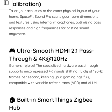
Calibration)
Open sidebar
Tailor your acoustics to the exact physical layout of your
home. SpaceFit Sound Pro scans your room dimensions
and textures using internal microphones, optimizing bass
responses and high frequencies for pristine sound
anywhere.
🎮 Ultra-Smooth HDMI 2.1 Pass-
Through & 4K@120Hz
Gamers, rejoice! The specialized hardware passthrough
supports uncompressed 4K visuals shifting fluidly at 120Hz
frames per second, keeping your gaming rigs fully
compatible with variable refresh rates (VRR) and ALLM.
🏠 Built-in SmartThings Zigbee
Hub