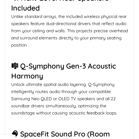
Included
Unlike standard arrays, the included wireless physical rear
speakers feature dual-directional drivers that reflect audio
from your ceiling and walls. This projects precise overhead
and surround elements directly to your primary seating
position.
🎼 Q-Symphony Gen-3 Acoustic
Harmony
Unlock ultimate spatial audio layering. Q-Symphony
intelligently routes audio through your compatible
Samsung Neo QLED or OLED TV speakers and all 22
soundbar drivers simultaneously, optimizing the
soundstage without causing acoustic feedback loops.
🧠 SpaceFit Sound Pro (Room