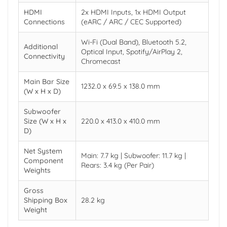
HDMI
2x HDMI Inputs, 1x HDMI Output
Connections
(eARC / ARC / CEC Supported)
Wi-Fi (Dual Band), Bluetooth 5.2,
Additional
Optical Input, Spotify/AirPlay 2,
Connectivity
Chromecast
Main Bar Size
1232.0 x 69.5 x 138.0 mm
(W x H x D)
Subwoofer
Size (W x H x
220.0 x 413.0 x 410.0 mm
D)
Net System
Main: 7.7 kg | Subwoofer: 11.7 kg |
Component
Rears: 3.4 kg (Per Pair)
Weights
Gross
Shipping Box
28.2 kg
Weight