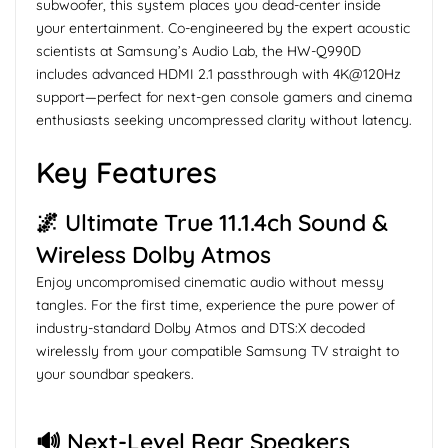
subwoofer, this system places you dead-center inside
your entertainment. Co-engineered by the expert acoustic
scientists at Samsung’s Audio Lab, the HW-Q990D
includes advanced HDMI 2.1 passthrough with 4K@120Hz
support—perfect for next-gen console gamers and cinema
enthusiasts seeking uncompressed clarity without latency.
Key Features
🌌 Ultimate True 11.1.4ch Sound &
Wireless Dolby Atmos
Enjoy uncompromised cinematic audio without messy
tangles. For the first time, experience the pure power of
industry-standard Dolby Atmos and DTS:X decoded
wirelessly from your compatible Samsung TV straight to
your soundbar speakers.
🔊 Next-Level Rear Speakers