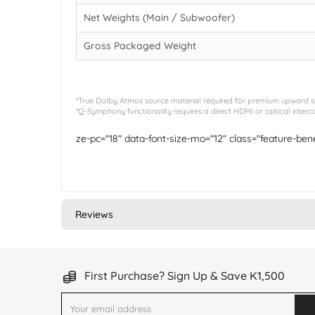
Net Weights (Main / Subwoofer)
Gross Packaged Weight
*True Dolby Atmos source material required for premium upward spa
*Q-Symphony functionality requires a direct HDMI or optical int
ze-pc="18" data-font-size-mo="12" class="feature-be
Reviews
First Purchase? Sign Up & Save K1,500