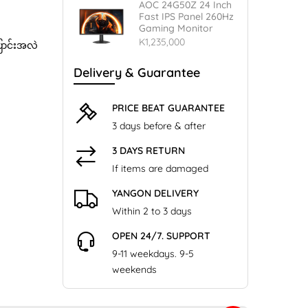
AOC 24G50Z 24 Inch
Fast IPS Panel 260Hz
Gaming Monitor
K1,235,000
ြောင်းအလဲ
Delivery & Guarantee
PRICE BEAT GUARANTEE
3 days before & after
3 DAYS RETURN
If items are damaged
YANGON DELIVERY
Within 2 to 3 days
OPEN 24/7. SUPPORT
9-11 weekdays. 9-5
weekends