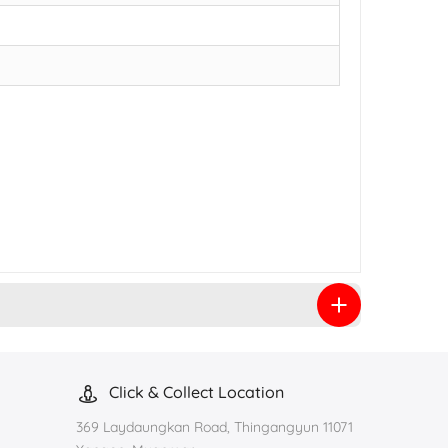
Click & Collect Location
369 Laydaungkan Road, Thingangyun 11071