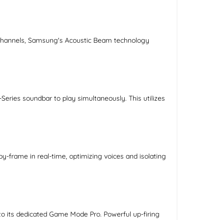
ng channels, Samsung's Acoustic Beam technology
ies soundbar to play simultaneously. This utilizes
-frame in real-time, optimizing voices and isolating
o its dedicated Game Mode Pro. Powerful up-firing