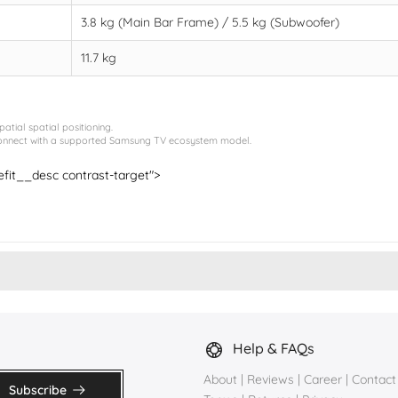
3.8 kg (Main Bar Frame) / 5.5 kg (Subwoofer)
11.7 kg
tial spatial positioning.
erconnect with a supported Samsung TV ecosystem model.
nefit__desc contrast-target">
Help & FAQs
About
|
Reviews
|
Career
|
Contact
Subscribe