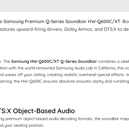
he
Samsung Premium Q-Series Soundbar HW-Q600C/XT
. Bo
atures upward-firing drivers, Dolby Atmos, and DTS:X to del
om. The
Samsung HW-Q600C/XT Q-Series Soundbar
combines a sleek
ation with the world-renowned Samsung Audio Lab in California, this s
nd waves off your ceiling, creating realistic overhead special effects
 gaming, the HW-Q600C ensures absolute acoustic clarity and rumbling
TS:X Object-Based Audio
izing premium object-based audio decoding formats, the soundbar maps 
d your seating position.