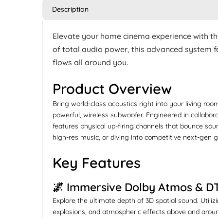
Description
Elevate your home cinema experience with t
of total audio power, this advanced system fe
flows all around you.
Product Overview
Bring world-class acoustics right into your living ro
powerful, wireless subwoofer. Engineered in collabor
features physical up-firing channels that bounce sou
high-res music, or diving into competitive next-gen
Key Features
🌌 Immersive Dolby Atmos & D
Explore the ultimate depth of 3D spatial sound. Util
explosions, and atmospheric effects above and aroun