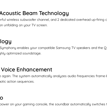
& Acoustic Beam Technology
owerful wireless subwoofer channel, and 2 dedicated overhead up-firi
ion unfolding on your TV screen.
logy
Symphony enables your compatible Samsung TV speakers and the Q-Ser
highly optimized soundstage.
 & Voice Enhancement
again. The system automatically analyzes audio frequencies frame-by
aotic action sequences.
ro
ower on your gaming console, the soundbar automatically switches t