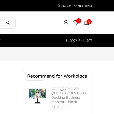
🥳 61% Off Today's Deals
0
0
r
0976 544 1707
s
Recommend for Workplace
AOC Q27P4C 27"
QHD 120Hz IPS USB-C
Docking Business
Monitor - Black
K1,978,000