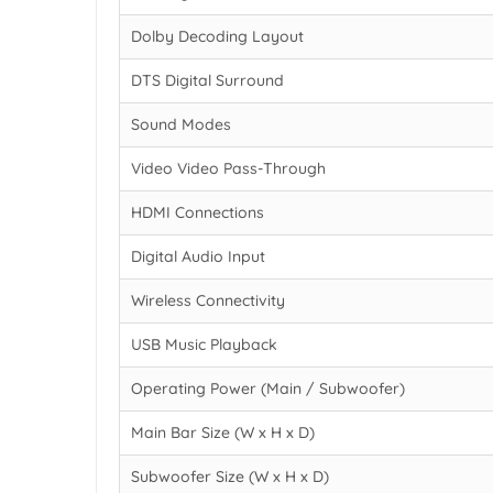
Dolby Decoding Layout
DTS Digital Surround
Sound Modes
Video Video Pass-Through
HDMI Connections
Digital Audio Input
Wireless Connectivity
USB Music Playback
Operating Power (Main / Subwoofer)
Main Bar Size (W x H x D)
Subwoofer Size (W x H x D)