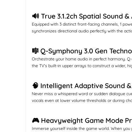
🔊 True 3.1.2ch Spatial Sound 
Equipped with 3 distinct front-facing channels, 1 p
synchronizes directional audio perfectly with the act
🎼 Q-Symphony 3.0 Gen Techno
Orchestrate your home audio in perfect harmony. Q-
the TV’s built-in upper arrays to construct a wider, 
🧠 Intelligent Adaptive Sound
Never miss a whispered word or sudden dialogue cue 
vocals even at lower volume thresholds or during ch
🎮 Heavyweight Game Mode P
Immerse yourself inside the game world. When you p