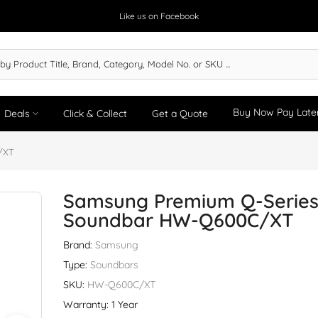
Like us on Facebook
Buy Now Pay Late
Deals
Click & Collect
Get a Quote
/XT
Samsung Premium Q-Serie
Soundbar HW-Q600C/XT
Brand:
Samsung
Type:
Soundbars
SKU:
HW-Q600C/XT
Warranty: 1 Year