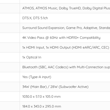
ATMOS, ATMOS Music, Dolby TrueHD, Dolby Digital Plu
DTS:X, DTS 5.1ch
Surround Sound Expansion, Game Pro, Adaptive, Standa
4K Video Pass @ 60Hz with HDR10+ Compatibility
1x HDMI Input, 1x HDMI Output (HDMI eARC/ARC, CEC)
1x Optical In
Bluetooth (SBC, AAC Codecs) with Multi-Connection sup
Yes (Type-A input)
34W (Main Bar) / 28W (Subwoofer Active)
1030.0 x 57.0 x 105.0 mm
184.0 x 343.0 x 295.0 mm