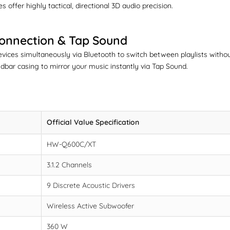
 offer highly tactical, directional 3D audio precision.
Connection & Tap Sound
evices simultaneously via Bluetooth to switch between playlists wit
bar casing to mirror your music instantly via Tap Sound.
Official Value Specification
HW-Q600C/XT
3.1.2 Channels
9 Discrete Acoustic Drivers
Wireless Active Subwoofer
360 W