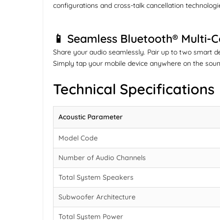
configurations and cross-talk cancellation technologies
📱 Seamless Bluetooth® Multi-
Share your audio seamlessly. Pair up to two smart d
Simply tap your mobile device anywhere on the sound
Technical Specifications
Acoustic Parameter
Model Code
Number of Audio Channels
Total System Speakers
Subwoofer Architecture
Total System Power