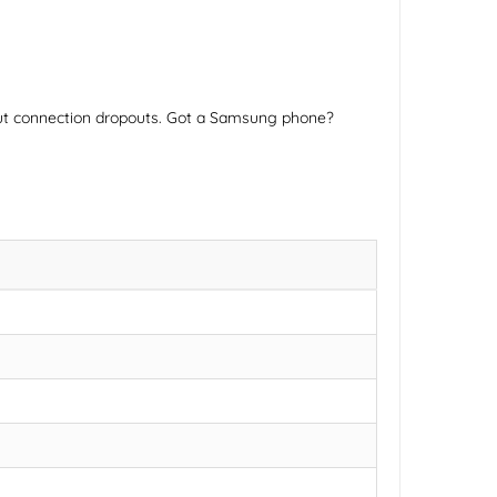
hout connection dropouts. Got a Samsung phone?