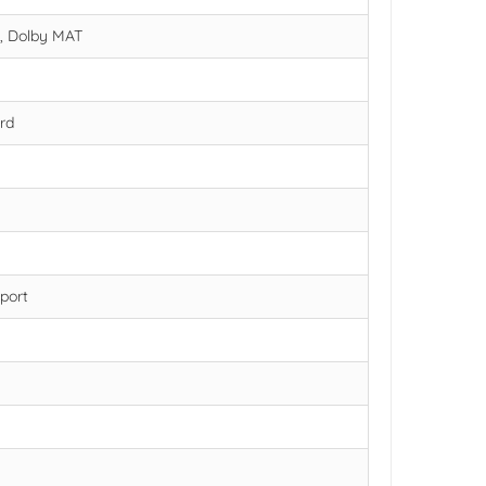
s, Dolby MAT
rd
port