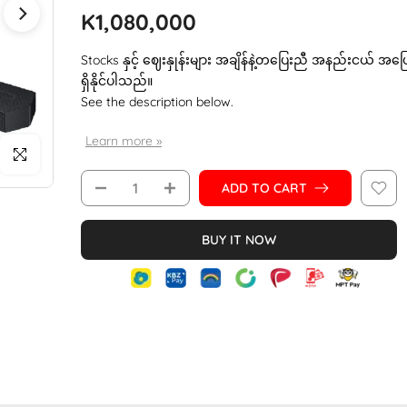
K1,080,000
Stocks နှင့် ဈေးနှုန်းများ အချိန်နဲ့တပြေးညီ အနည်းငယ် အပ
ရှိနိုင်ပါသည်။
See the description below.
Learn more »
Click to enlarge
ADD TO CART
BUY IT NOW