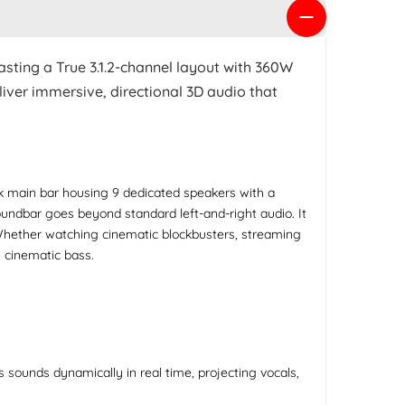
asting a True 3.1.2-channel layout with 360W
iver immersive, directional 3D audio that
 main bar housing 9 dedicated speakers with a
oundbar goes beyond standard left-and-right audio. It
. Whether watching cinematic blockbusters, streaming
 cinematic bass.
sounds dynamically in real time, projecting vocals,