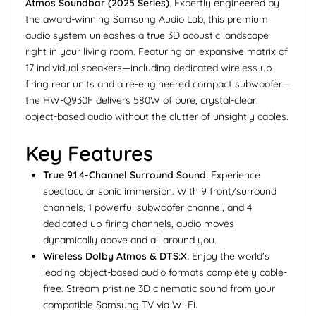
Atmos Soundbar (2025 Series)
. Expertly engineered by
the award-winning Samsung Audio Lab, this premium
audio system unleashes a true 3D acoustic landscape
right in your living room. Featuring an expansive matrix of
17 individual speakers—including dedicated wireless up-
firing rear units and a re-engineered compact subwoofer—
the HW-Q930F delivers 580W of pure, crystal-clear,
object-based audio without the clutter of unsightly cables.
Key Features
True 9.1.4-Channel Surround Sound:
Experience
spectacular sonic immersion. With 9 front/surround
channels, 1 powerful subwoofer channel, and 4
dedicated up-firing channels, audio moves
dynamically above and all around you.
Wireless Dolby Atmos & DTS:X:
Enjoy the world's
leading object-based audio formats completely cable-
free. Stream pristine 3D cinematic sound from your
compatible Samsung TV via Wi-Fi.