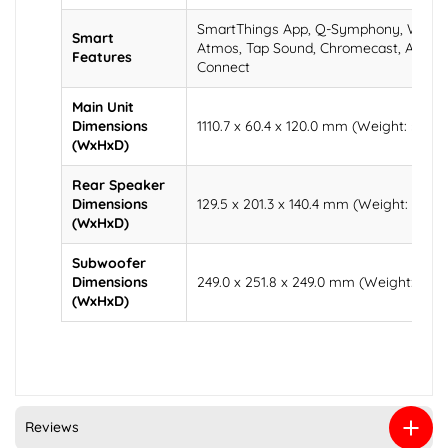
SmartThings App, Q-Symphony, Wirele
Smart
Atmos, Tap Sound, Chromecast, AirPlay 
Features
Connect
Main Unit
Dimensions
1110.7 x 60.4 x 120.0 mm (Weight: 5.3 kg
(WxHxD)
Rear Speaker
Dimensions
129.5 x 201.3 x 140.4 mm (Weight: 3.1 kg
(WxHxD)
Subwoofer
Dimensions
249.0 x 251.8 x 249.0 mm (Weight: 7.2 k
(WxHxD)
Reviews