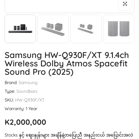
Click to enl
Samsung HW-Q930F/XT 9.1.4ch
Wireless Dolby Atmos Spacefit
Sound Pro (2025)
Brand:
Samsung
Type:
Soundbars
SKU:
HW-Q930F/XT
Warranty: 1 Year
K2,000,000
Stocks နှင့် ဈေးနှုန်းများ အချိန်နဲ့တပြေးညီ အနည်းငယ် အပြောင်းအလဲ