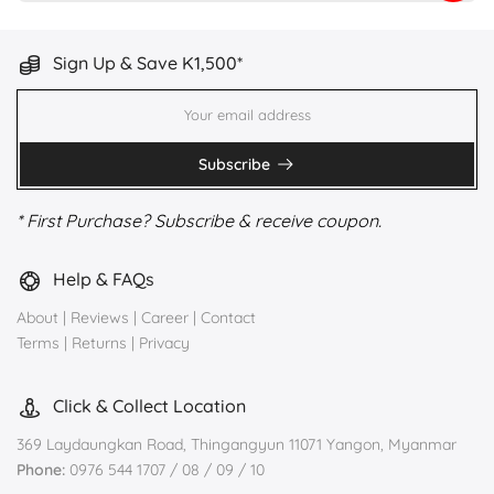
Sign Up & Save K1,500*
Subscribe
* First Purchase? Subscribe & receive coupon.
Help & FAQs
About
|
Reviews
|
Career
|
Contact
Terms
|
Returns
|
Privacy
Click & Collect Location
369 Laydaungkan Road, Thingangyun 11071 Yangon, Myanmar
Phone:
0976 544 1707 / 08 / 09 / 10