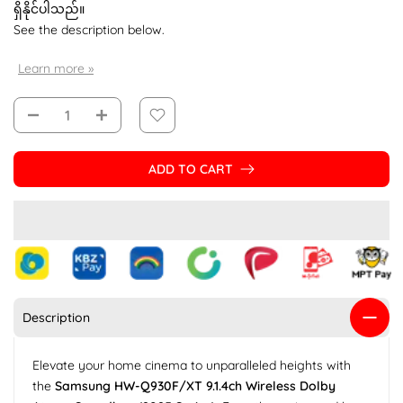
ရှိနိုင်ပါသည်။
See the description below.
Learn more »
ADD TO CART
Description
Elevate your home cinema to unparalleled heights with
the
Samsung HW-Q930F/XT 9.1.4ch Wireless Dolby