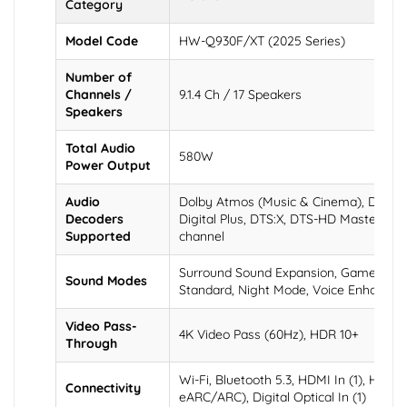
Category
Model Code
HW-Q930F/XT (2025 Series)
Number of
Channels /
9.1.4 Ch / 17 Speakers
Speakers
Total Audio
580W
Power Output
Audio
Dolby Atmos (Music & Cinema), Dolby 
Decoders
Digital Plus, DTS:X, DTS-HD Master Aud
Supported
channel
Surround Sound Expansion, Game Pro, 
Sound Modes
Standard, Night Mode, Voice Enhance
Video Pass-
4K Video Pass (60Hz), HDR 10+
Through
Wi-Fi, Bluetooth 5.3, HDMI In (1), HDMI 
Connectivity
eARC/ARC), Digital Optical In (1)