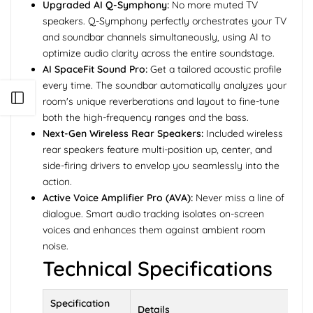
Upgraded AI Q-Symphony:
No more muted TV
speakers. Q-Symphony perfectly orchestrates your TV
and soundbar channels simultaneously, using AI to
optimize audio clarity across the entire soundstage.
AI SpaceFit Sound Pro:
Get a tailored acoustic profile
every time. The soundbar automatically analyzes your
Open sidebar
room's unique reverberations and layout to fine-tune
both the high-frequency ranges and the bass.
Next-Gen Wireless Rear Speakers:
Included wireless
rear speakers feature multi-position up, center, and
side-firing drivers to envelop you seamlessly into the
action.
Active Voice Amplifier Pro (AVA):
Never miss a line of
dialogue. Smart audio tracking isolates on-screen
voices and enhances them against ambient room
noise.
Technical Specifications
Specification
Details