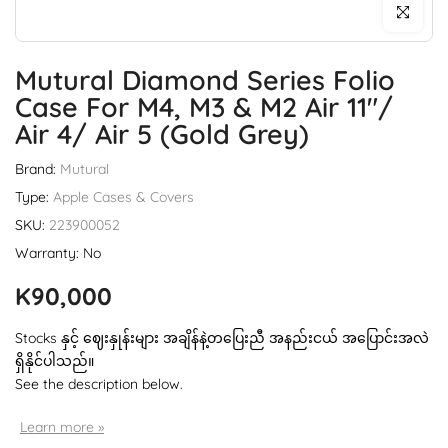
Click to enl
Mutural Diamond Series Folio
Case For M4, M3 & M2 Air 11"/
Air 4/ Air 5 (Gold Grey)
Brand:
Mutural
Type:
Apple Cases & Covers
SKU:
223900052
Warranty: No
K90,000
Stocks နှင့် ဈေးနှုန်းများ အချိန်နဲ့တပြေးညီ အနည်းငယ် အပြောင်းအလဲ
ရှိနိုင်ပါသည်။
See the description below.
Learn more »