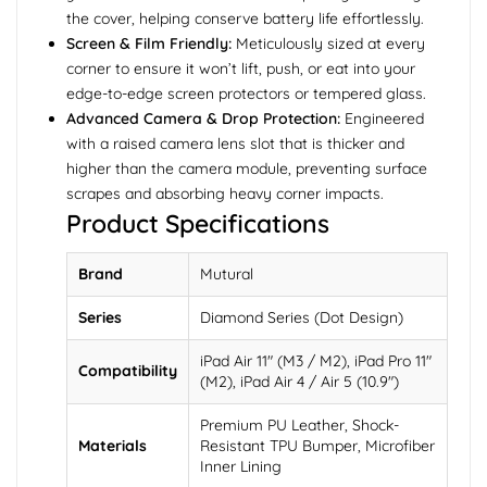
the cover, helping conserve battery life effortlessly.
Screen & Film Friendly:
Meticulously sized at every
corner to ensure it won’t lift, push, or eat into your
edge-to-edge screen protectors or tempered glass.
Advanced Camera & Drop Protection:
Engineered
with a raised camera lens slot that is thicker and
higher than the camera module, preventing surface
scrapes and absorbing heavy corner impacts.
Product Specifications
Brand
Mutural
Series
Diamond Series (Dot Design)
iPad Air 11" (M3 / M2), iPad Pro 11"
Compatibility
(M2), iPad Air 4 / Air 5 (10.9")
Premium PU Leather, Shock-
Materials
Resistant TPU Bumper, Microfiber
Inner Lining