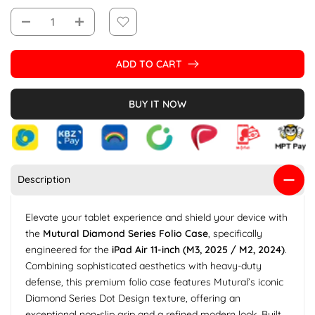
ADD TO CART
BUY IT NOW
Description
Elevate your tablet experience and shield your device with
the
Mutural Diamond Series Folio Case
, specifically
engineered for the
iPad Air 11-inch (M3, 2025 / M2, 2024)
.
Combining sophisticated aesthetics with heavy-duty
defense, this premium folio case features Mutural’s iconic
Diamond Series Dot Design texture, offering an
exceptional non-slip grip and a refined modern look. Built