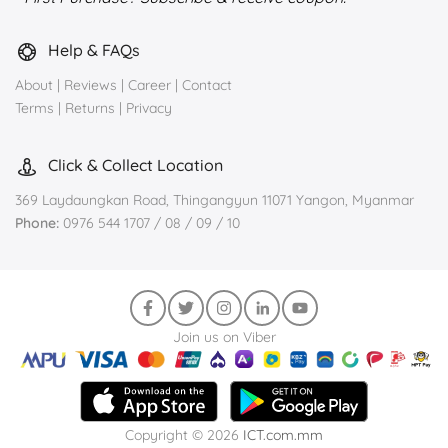
Help & FAQs
About
|
Reviews
|
Career
|
Contact
Terms
|
Returns
|
Privacy
Click & Collect Location
369 Laydaungkan Road, Thingangyun 11071 Yangon, Myanmar
Phone:
0976 544 1707 / 08 / 09 / 10
Join us on Viber
Copyright © 2026
ICT.com.mm