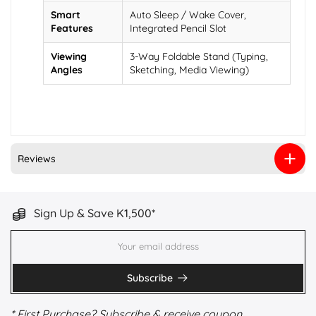
Smart
Auto Sleep / Wake Cover,
Features
Integrated Pencil Slot
Viewing
3-Way Foldable Stand (Typing,
Angles
Sketching, Media Viewing)
Reviews
Sign Up & Save K1,500*
Subscribe
* First Purchase? Subscribe & receive coupon.