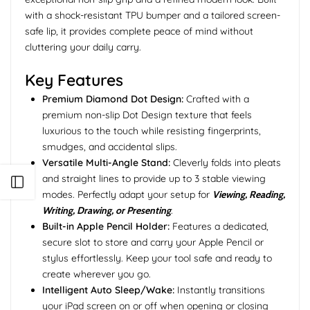
with a shock-resistant TPU bumper and a tailored screen-
safe lip, it provides complete peace of mind without
cluttering your daily carry.
Key Features
Premium Diamond Dot Design:
Crafted with a
premium non-slip Dot Design texture that feels
luxurious to the touch while resisting fingerprints,
smudges, and accidental slips.
Versatile Multi-Angle Stand:
Cleverly folds into pleats
and straight lines to provide up to 3 stable viewing
Open sidebar
modes. Perfectly adapt your setup for
Viewing, Reading,
Writing, Drawing, or Presenting
.
Built-in Apple Pencil Holder:
Features a dedicated,
secure slot to store and carry your Apple Pencil or
stylus effortlessly. Keep your tool safe and ready to
create wherever you go.
Intelligent Auto Sleep/Wake:
Instantly transitions
your iPad screen on or off when opening or closing