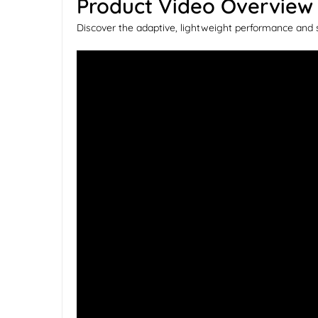
Product Video Overview
Discover the adaptive, lightweight performance and 