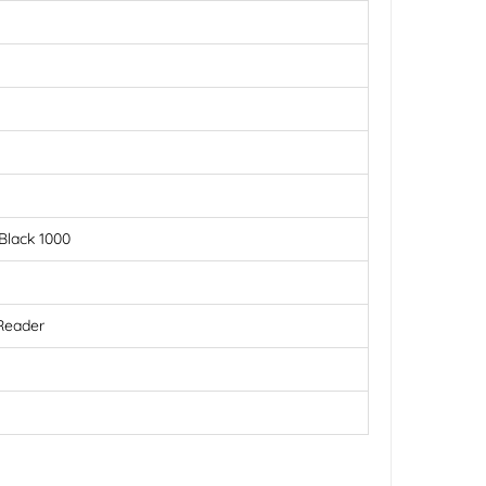
Black 1000
 Reader