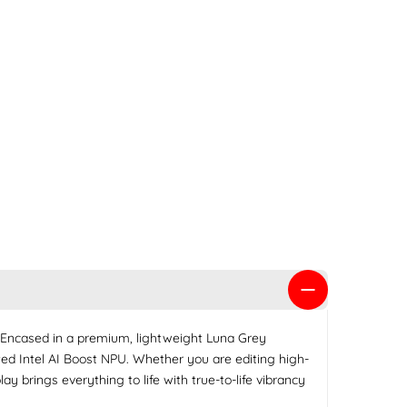
 Encased in a premium, lightweight Luna Grey
ed Intel AI Boost NPU. Whether you are editing high-
 brings everything to life with true-to-life vibrancy