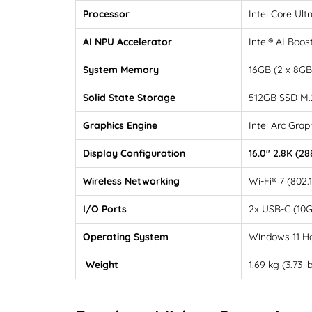
Processor
Intel Core Ul
AI NPU Accelerator
Intel® AI Boos
System Memory
16GB (2 x 8G
Solid State Storage
512GB SSD M.
Graphics Engine
Intel Arc Grap
Display Configuration
16.0" 2.8K (2
Wireless Networking
Wi-Fi® 7 (802.
I/O Ports
2x USB-C (10G
Operating System
Windows 11 
Weight
1.69 kg (3.73 l