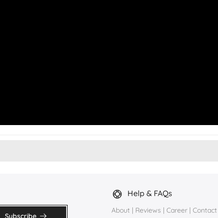
Help & FAQs
About
|
Reviews
|
Career
|
Contact
Subscribe