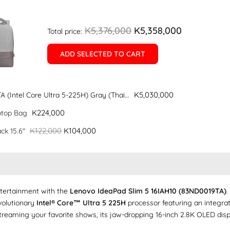
K5,376,000
K5,358,000
Total price:
ADD SELECTED TO CART
K5,030,000
(Intel Core Ultra 5-225H) Gray (Thai...
K224,000
ptop Bag
K122,000
K104,000
ck 15.6"
ntertainment with the
Lenovo IdeaPad Slim 5 16IAH10 (83ND0019TA)
.
evolutionary
Intel® Core™ Ultra 5 225H
processor featuring an integrat
eaming your favorite shows, its jaw-dropping 16-inch 2.8K OLED display