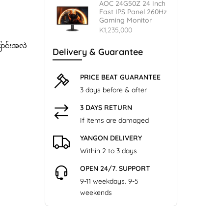
AOC 24G50Z 24 Inch
Fast IPS Panel 260Hz
Gaming Monitor
K1,235,000
ြောင်းအလဲ
Delivery & Guarantee
PRICE BEAT GUARANTEE
3 days before & after
3 DAYS RETURN
If items are damaged
YANGON DELIVERY
Within 2 to 3 days
OPEN 24/7. SUPPORT
9-11 weekdays. 9-5
weekends