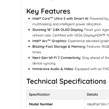
Key Features
Intel® Core™ Ultra 5 with Smart AI:
Powered by t
multitasking and intelligent power allocation.
Stunning 16" 2.8K OLED Display:
Feast your eyes
refresh rate. Certified with VESA DisplayHDR™ Tr
Intel® Arc™ Graphics:
Experience elevated graphic
Blazing-Fast Storage & Memory:
Features 16GB
times.
Next-Gen Wi-Fi 7 Connectivity:
Stay ahead of the 
device syncing.
Immersive Audio & Video:
Equipped with an FHD 
Technical Specifications
Specification
Details
Model Number
IdeaPad Slim 