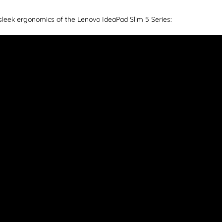
sleek ergonomics of the Lenovo IdeaPad Slim 5 Series: