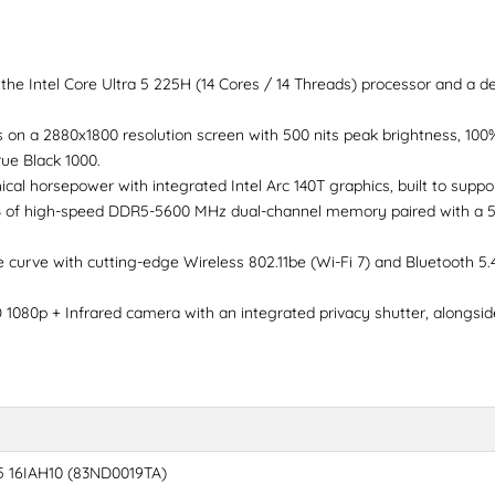
he Intel Core Ultra 5 225H (14 Cores / 14 Threads) processor and a de
 on a 2880x1800 resolution screen with 500 nits peak brightness, 10
ue Black 1000.
al horsepower with integrated Intel Arc 140T graphics, built to suppor
 of high-speed DDR5-5600 MHz dual-channel memory paired with a 51
curve with cutting-edge Wireless 802.11be (Wi-Fi 7) and Bluetooth 5.4 f
1080p + Infrared camera with an integrated privacy shutter, alongsi
5 16IAH10 (83ND0019TA)