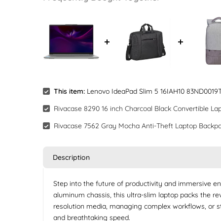
This item:
Lenovo IdeaPad Slim 5 16IAH10 83ND0019TA 
Rivacase 8290 16 inch Charcoal Black Convertible La
Rivacase 7562 Gray Mocha Anti-Theft Laptop Backpa
Description
Step into the future of productivity and immersive e
aluminum chassis, this ultra-slim laptop packs the r
resolution media, managing complex workflows, or str
and breathtaking speed.