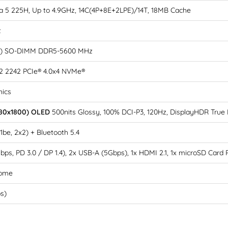
tra 5 225H, Up to 4.9GHz, 14C(4P+8E+2LPE)/14T, 18MB Cache
t
B) SO-DIMM DDR5-5600 MHz
2 2242 PCIe® 4.0x4 NVMe®
hics
880x1800) OLED
500nits Glossy, 100% DCI-P3, 120Hz, DisplayHDR True 
11be, 2x2) + Bluetooth 5.4
bps, PD 3.0 / DP 1.4), 2x USB-A (5Gbps), 1x HDMI 2.1, 1x microSD Card
Home
bs)