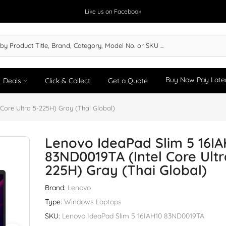
Like us on Facebook
Buy Now Pay Late
Deals
Click & Collect
Get a Quote
Core Ultra 5-225H) Gray (Thai Global)
Lenovo IdeaPad Slim 5 16IA
83ND0019TA (Intel Core Ultr
225H) Gray (Thai Global)
Brand:
Lenovo
Type:
Windows Laptops
SKU:
Lenovo IdeaPad Slim 5 16IAH10 83ND0019TA