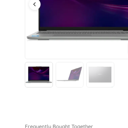
Frequently Bought Together