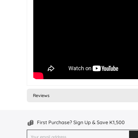
Reviews
First Purchase? Sign Up & Save K1,500