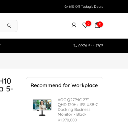
🥳 61% Off Today's Deals
0
0
r
0976 544 1707
H10
Recommend for Workplace
a 5-
AOC Q27P4C 27"
QHD 120Hz IPS USB-C
Docking Business
Monitor - Black
K1,978,000