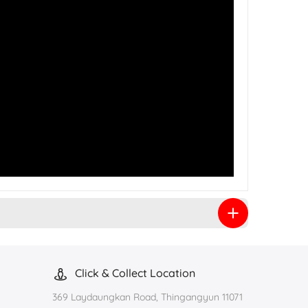
Click & Collect Location
369 Laydaungkan Road, Thingangyun 11071