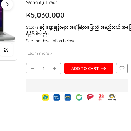
Warranty: 1 Year
K5,030,000
Stocks နှင့် ဈေးနှုန်းများ အချိန်နဲ့တပြေးညီ အနည်းငယ် အပ
ရှိနိုင်ပါသည်။
See the description below.
Click to enlarge
Learn more »
ADD TO CART