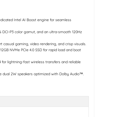
dicated Intel AI Boost engine for seamless
0% DCI-P3 color gamut, and an ultra-smooth 120Hz
t casual gaming, video rendering, and crisp visuals.
2GB NVMe PCIe 4.0 SSD for rapid load and boot
or lightning-fast wireless transfers and reliable
de dual 2W speakers optimized with Dolby Audio™.