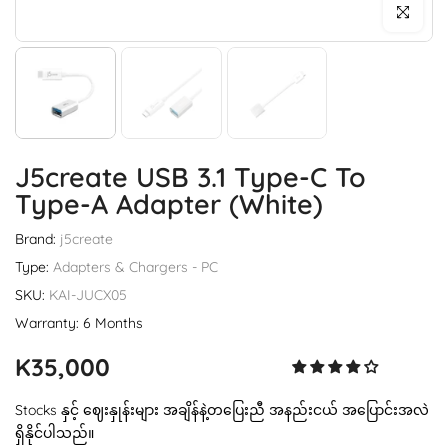
Click to enl
J5create USB 3.1 Type-C To
Type-A Adapter (White)
Brand:
j5create
Type:
Adapters & Chargers - PC
SKU:
KAI-JUCX05
Warranty: 6 Months
K35,000
Stocks နှင့် ဈေးနှုန်းများ အချိန်နဲ့တပြေးညီ အနည်းငယ် အပြောင်းအလဲ
ရှိနိုင်ပါသည်။