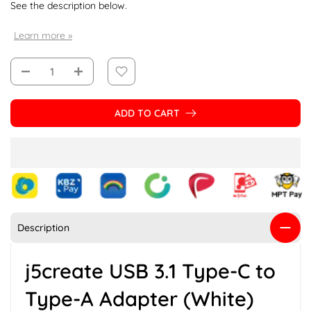
See the description below.
Learn more »
ADD TO CART
Description
j5create USB 3.1 Type-C to
Type-A Adapter (White)