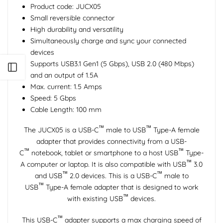
Product code: JUCX05
Small reversible connector
High durability and versatility
Simultaneously charge and sync your connected
devices
Supports USB3.1 Gen1 (5 Gbps), USB 2.0 (480 Mbps)
Open sidebar
and an output of 1.5A
Max. current: 1.5 Amps
Speed: 5 Gbps
Cable Length: 100 mm
™
™
The JUCX05 is a USB-C
male to USB
Type-A female
adapter that provides connectivity from a USB-
™
™
C
notebook, tablet or smartphone to a host USB
Type-
™
A computer or laptop. It is also compatible with USB
3.0
™
™
and USB
2.0 devices. This is a USB-C
male to
™
USB
Type-A female adapter that is designed to work
™
with existing USB
devices.
™
This USB-C
adapter supports a max charging speed of