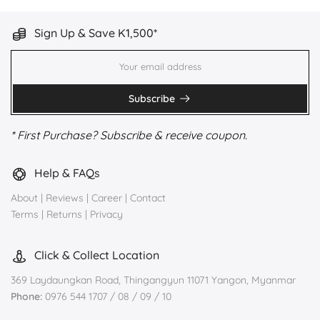
Sign Up & Save K1,500*
Subscribe
* First Purchase? Subscribe & receive coupon.
Help & FAQs
About
|
Reviews
|
Career
|
Contact
Terms
|
Returns
|
Privacy
Click & Collect Location
369 Laydaungkan Road, Thingangyun 11071 Yangon, Myanmar
Phone:
0976 544 1707 / 08 / 09 / 10