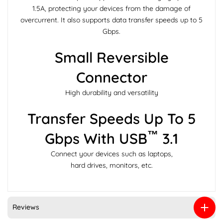
1.5A, protecting your devices from the damage of
overcurrent. It also supports data transfer speeds up to 5
Gbps.
Small Reversible
Connector
High durability and versatility
Transfer Speeds Up To 5
™
Gbps With USB
3.1
Connect your devices such as laptops,
hard drives, monitors, etc.
Reviews