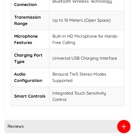
Bluetooth Wireless Technology
Connection
Transmission
Up to 10 Meters (Open Space)
Range
Microphone
Built-In HD Microphone for Hands-
Features
Free Calling
Charging Port
Universal USB Charging Interface
Type
Audio
Binaural TWS Stereo Modes
Configuration
Supported
Integrated Touch Sensitivity
Smart Controls
Control
Reviews