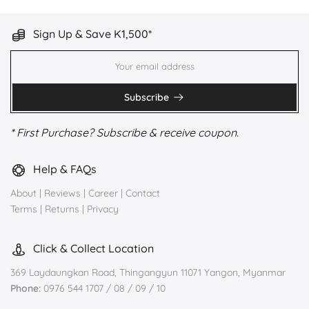
Sign Up & Save K1,500*
Subscribe
* First Purchase? Subscribe & receive coupon.
Help & FAQs
About
|
Reviews
|
Career
|
Contact
Terms
|
Returns
|
Privacy
Click & Collect Location
369 Laydaungkan Road, Thingangyun 11071 Yangon, Myanmar
Phone:
0976 544 1707 / 08 / 09 / 10