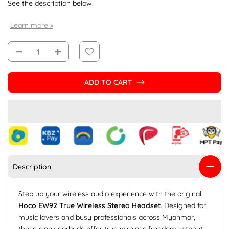
See the description below.
Learn more »
ADD TO CART
Description
Step up your wireless audio experience with the original
Hoco EW92 True Wireless Stereo Headset
. Designed for
music lovers and busy professionals across Myanmar,