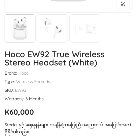
Click to enl
Hoco EW92 True Wireless
Stereo Headset (White)
Brand:
Hoco
Type:
Wireless Earbuds
SKU:
EW92
Warranty: 6 Months
K60,000
Stocks နှင့် ဈေးနှုန်းများ အချိန်နဲ့တပြေးညီ အနည်းငယ် အပြောင်းအလဲ
ရှိနိုင်ပါသည်။