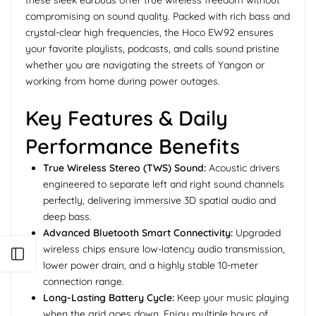
these sleek earbuds offer true wireless freedom without
compromising on sound quality. Packed with rich bass and
crystal-clear high frequencies, the Hoco EW92 ensures
your favorite playlists, podcasts, and calls sound pristine
whether you are navigating the streets of Yangon or
working from home during power outages.
Key Features & Daily
Performance Benefits
True Wireless Stereo (TWS) Sound:
Acoustic drivers
engineered to separate left and right sound channels
perfectly, delivering immersive 3D spatial audio and
deep bass.
Advanced Bluetooth Smart Connectivity:
Upgraded
wireless chips ensure low-latency audio transmission,
Open sidebar
lower power drain, and a highly stable 10-meter
connection range.
Long-Lasting Battery Cycle:
Keep your music playing
when the grid goes down. Enjoy multiple hours of