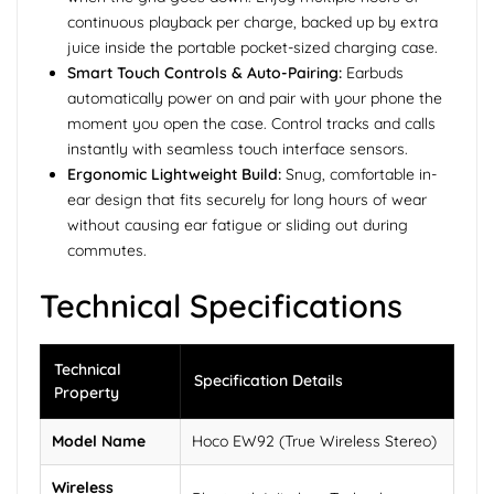
continuous playback per charge, backed up by extra
juice inside the portable pocket-sized charging case.
Smart Touch Controls & Auto-Pairing:
Earbuds
automatically power on and pair with your phone the
moment you open the case. Control tracks and calls
instantly with seamless touch interface sensors.
Ergonomic Lightweight Build:
Snug, comfortable in-
ear design that fits securely for long hours of wear
without causing ear fatigue or sliding out during
commutes.
Technical Specifications
Technical
Specification Details
Property
Model Name
Hoco EW92 (True Wireless Stereo)
Wireless