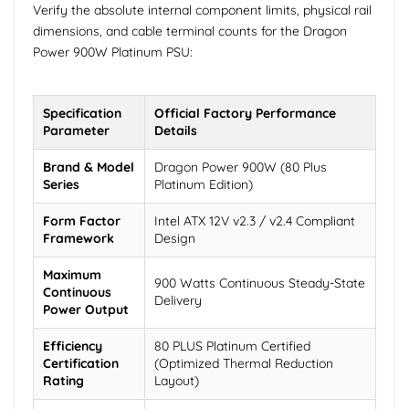
Verify the absolute internal component limits, physical rail
dimensions, and cable terminal counts for the Dragon
Power 900W Platinum PSU:
Specification
Official Factory Performance
Parameter
Details
Brand & Model
Dragon Power 900W (80 Plus
Series
Platinum Edition)
Form Factor
Intel ATX 12V v2.3 / v2.4 Compliant
Framework
Design
Maximum
900 Watts Continuous Steady-State
Continuous
Delivery
Power Output
Efficiency
80 PLUS Platinum Certified
Certification
(Optimized Thermal Reduction
Rating
Layout)