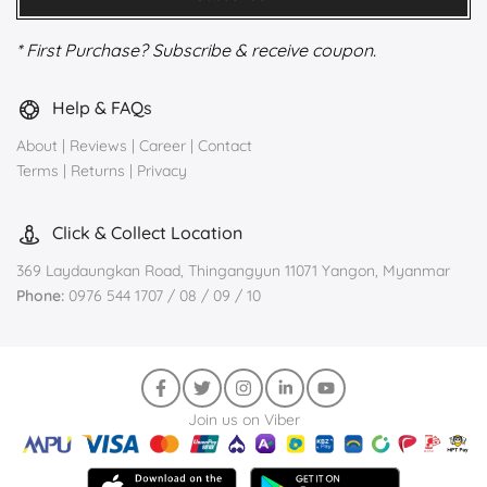
* First Purchase? Subscribe & receive coupon.
Help & FAQs
About
|
Reviews
|
Career
|
Contact
Terms
|
Returns
|
Privacy
Click & Collect Location
369 Laydaungkan Road, Thingangyun 11071 Yangon, Myanmar
Phone:
0976 544 1707 / 08 / 09 / 10
Join us on Viber