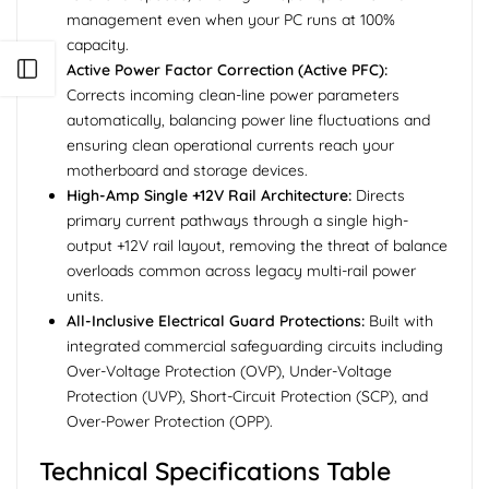
management even when your PC runs at 100%
capacity.
Open sidebar
Active Power Factor Correction (Active PFC):
Corrects incoming clean-line power parameters
automatically, balancing power line fluctuations and
ensuring clean operational currents reach your
motherboard and storage devices.
High-Amp Single +12V Rail Architecture:
Directs
primary current pathways through a single high-
output +12V rail layout, removing the threat of balance
overloads common across legacy multi-rail power
units.
All-Inclusive Electrical Guard Protections:
Built with
integrated commercial safeguarding circuits including
Over-Voltage Protection (OVP), Under-Voltage
Protection (UVP), Short-Circuit Protection (SCP), and
Over-Power Protection (OPP).
Technical Specifications Table