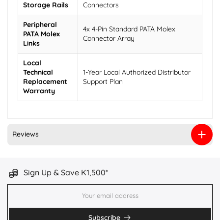
Storage Rails
Connectors
Peripheral
4x 4-Pin Standard PATA Molex
PATA Molex
Connector Array
Links
Local
Technical
1-Year Local Authorized Distributor
Replacement
Support Plan
Warranty
Reviews
Sign Up & Save K1,500*
Subscribe