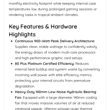
monthly electricity footprint while keeping internal case
temperatures low during prolonged gaming sessions or
rendering tasks in tropical ambient climates.
Key Features & Hardware
Highlights
Continuous 900-Watt Peak Delivery Architecture:
Supplies clean, stable wattage to confidently satisfy
the energy draws of modern multi-core processors
and high-performance graphic card setups.
80 Plus Platinum Certified Efficiency:
Reduces
internal heat buildup and system waste by converting
incoming wall power with elite efficiency metrics,
protecting your internal circuits from premature
degradation.
Heavy-Duty 140mm Low-Noise Hydraulic Bearing
Fan:
Equipped with a large-diameter 140mm cooling
fan that moves massive volumes of air at reduced
rotational speeds, offering whisper-quiet thermal