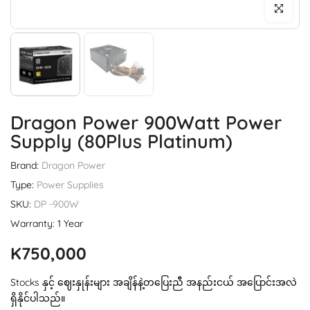
Click to enl
Dragon Power 900Watt Power
Supply (80Plus Platinum)
Brand:
Dragon Power
Type:
Power Supplies
SKU:
DP -900W
Warranty: 1 Year
K750,000
Stocks နှင့် ဈေးနှုန်းများ အချိန်နဲ့တပြေးညီ အနည်းငယ် အပြောင်းအလဲ
ရှိနိုင်ပါသည်။