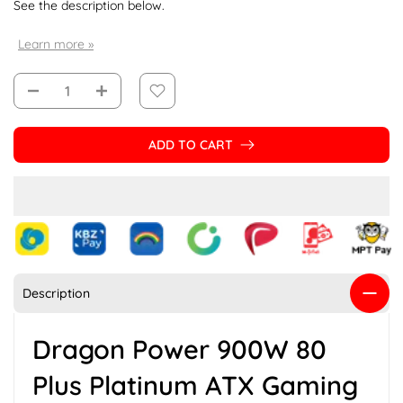
See the description below.
Learn more »
ADD TO CART
Description
Dragon Power 900W 80
Plus Platinum ATX Gaming