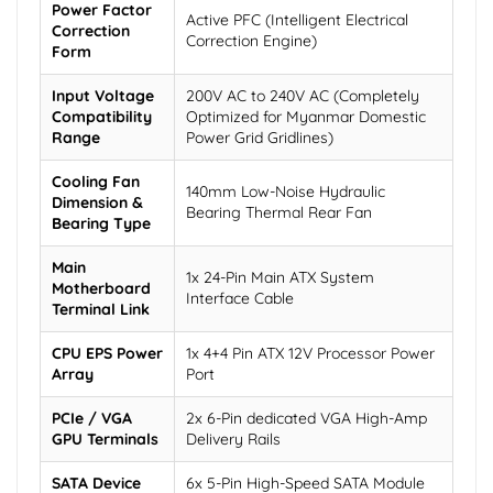
Power Factor
Active PFC (Intelligent Electrical
Correction
Correction Engine)
Form
Input Voltage
200V AC to 240V AC (Completely
Compatibility
Optimized for Myanmar Domestic
Range
Power Grid Gridlines)
Cooling Fan
140mm Low-Noise Hydraulic
Dimension &
Bearing Thermal Rear Fan
Bearing Type
Main
1x 24-Pin Main ATX System
Motherboard
Interface Cable
Terminal Link
CPU EPS Power
1x 4+4 Pin ATX 12V Processor Power
Array
Port
PCIe / VGA
2x 6-Pin dedicated VGA High-Amp
GPU Terminals
Delivery Rails
SATA Device
6x 5-Pin High-Speed SATA Module