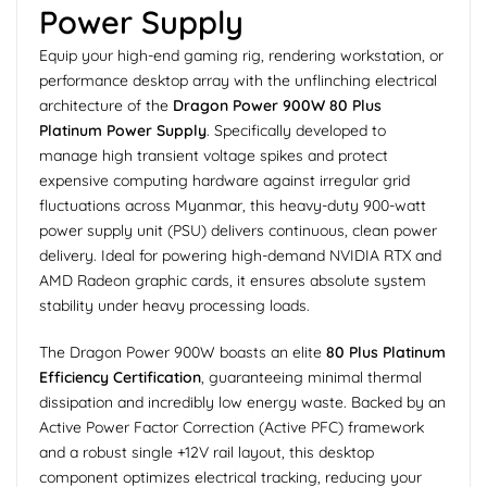
Power Supply
Equip your high-end gaming rig, rendering workstation, or
performance desktop array with the unflinching electrical
architecture of the
Dragon Power 900W 80 Plus
Platinum Power Supply
. Specifically developed to
manage high transient voltage spikes and protect
expensive computing hardware against irregular grid
fluctuations across Myanmar, this heavy-duty 900-watt
power supply unit (PSU) delivers continuous, clean power
delivery. Ideal for powering high-demand NVIDIA RTX and
AMD Radeon graphic cards, it ensures absolute system
stability under heavy processing loads.
The Dragon Power 900W boasts an elite
80 Plus Platinum
Efficiency Certification
, guaranteeing minimal thermal
dissipation and incredibly low energy waste. Backed by an
Active Power Factor Correction (Active PFC) framework
and a robust single +12V rail layout, this desktop
component optimizes electrical tracking, reducing your