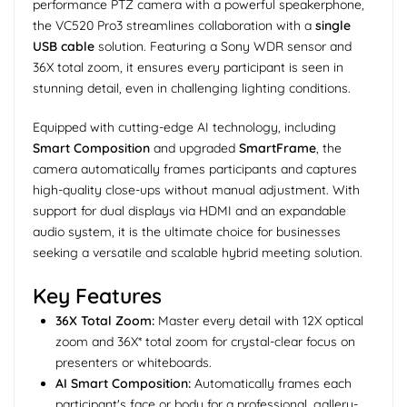
performance PTZ camera with a powerful speakerphone,
the VC520 Pro3 streamlines collaboration with a
single
USB cable
solution. Featuring a Sony WDR sensor and
36X total zoom, it ensures every participant is seen in
stunning detail, even in challenging lighting conditions.
Equipped with cutting-edge AI technology, including
Smart Composition
and upgraded
SmartFrame
, the
camera automatically frames participants and captures
high-quality close-ups without manual adjustment. With
support for dual displays via HDMI and an expandable
audio system, it is the ultimate choice for businesses
seeking a versatile and scalable hybrid meeting solution.
Key Features
36X Total Zoom:
Master every detail with 12X optical
zoom and 36X* total zoom for crystal-clear focus on
presenters or whiteboards.
AI Smart Composition:
Automatically frames each
participant's face or body for a professional, gallery-