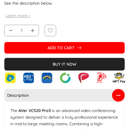
See the description below.
Learn more »
ADD TO CART
BUY IT NOW
Description
The
AVer VC520 Pro3
is an advanced video conferencing
system designed to deliver a truly professional experience
in mid-to-large meeting rooms. Combining a high-