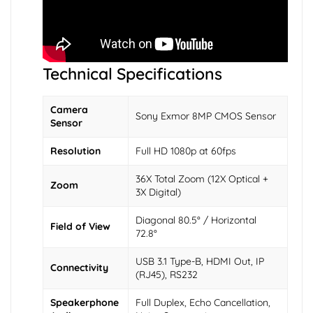
Technical Specifications
Camera
Sony Exmor 8MP CMOS Sensor
Sensor
Resolution
Full HD 1080p at 60fps
36X Total Zoom (12X Optical +
Zoom
3X Digital)
Diagonal 80.5° / Horizontal
Field of View
72.8°
USB 3.1 Type-B, HDMI Out, IP
Connectivity
(RJ45), RS232
Speakerphone
Full Duplex, Echo Cancellation,