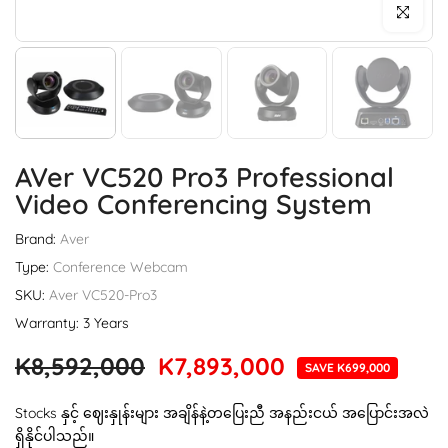
Click to enl
AVer VC520 Pro3 Professional
Video Conferencing System
Brand:
Aver
Type:
Conference Webcam
SKU:
Aver VC520-Pro3
Warranty: 3 Years
K8,592,000
K7,893,000
SAVE K699,000
Stocks နှင့် ဈေးနှုန်းများ အချိန်နဲ့တပြေးညီ အနည်းငယ် အပြောင်းအလဲ
ရှိနိုင်ပါသည်။