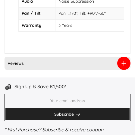
Audio
Noise Suppression
Pan / Tilt
Pan: ±170°; Tilt: +90°/-30°
Warranty
3 Years
Reviews
Sign Up & Save K1,500*
Subscribe
* First Purchase? Subscribe & receive coupon.