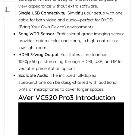
view appearance without extra software.
Open sidebar
Single USB Connectivity:
Simplify your setup with one
cable for both video and audio—perfect for BYOD
(Bring Your Own Device) environments.
Sony WDR Sensor:
Professional-grade imaging sensor
provides natural color and clarity in high-contrast or
low-light rooms.
HDMI 3-Way Output:
Facilitates simultaneous
1080p/60fps streaming through HDMI, USB, and IP for
versatile presentation options.
Scalable Audio:
The included full-duplex
speakerphone can be daisy-chained with additional
units or microphones to cover larger spaces.
AVer VC520 Pro3 Introduction