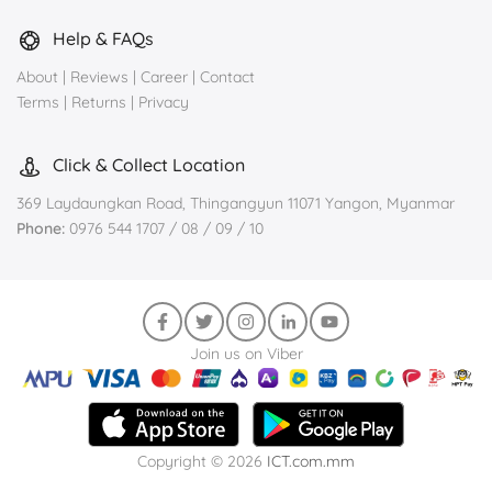
Help & FAQs
About
|
Reviews
|
Career
|
Contact
Terms
|
Returns
|
Privacy
Click & Collect Location
369 Laydaungkan Road, Thingangyun 11071 Yangon, Myanmar
Phone:
0976 544 1707 / 08 / 09 / 10
Join us on Viber
Copyright © 2026
ICT.com.mm