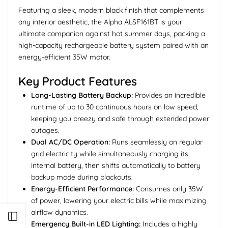
Featuring a sleek, modern black finish that complements
any interior aesthetic, the Alpha ALSF161BT is your
ultimate companion against hot summer days, packing a
high-capacity rechargeable battery system paired with an
energy-efficient 35W motor.
Key Product Features
Long-Lasting Battery Backup:
Provides an incredible
runtime of up to 30 continuous hours on low speed,
keeping you breezy and safe through extended power
outages.
Dual AC/DC Operation:
Runs seamlessly on regular
grid electricity while simultaneously charging its
internal battery, then shifts automatically to battery
backup mode during blackouts.
Energy-Efficient Performance:
Consumes only 35W
of power, lowering your electric bills while maximizing
airflow dynamics.
Open sidebar
Emergency Built-in LED Lighting:
Includes a highly