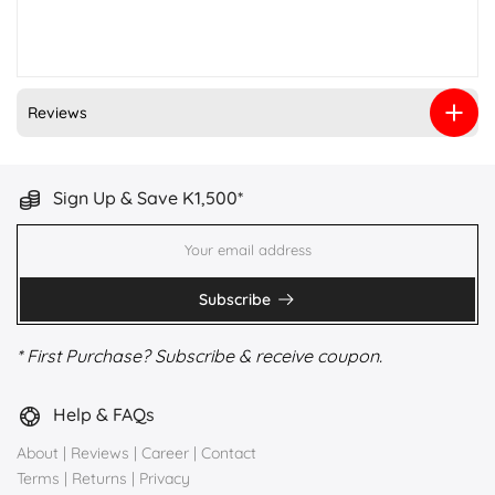
Reviews
Sign Up & Save K1,500*
Subscribe
* First Purchase? Subscribe & receive coupon.
Help & FAQs
About
|
Reviews
|
Career
|
Contact
Terms
|
Returns
|
Privacy