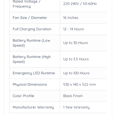
Rated Voltage /
220-240V / 50-60Hz
Frequency
Fan Size / Diameter
16 Inches
Full Charging Duration
12 - 14 Hours
Battery Runtime (Low
Up to 30 Hours
Speed)
Battery Runtime (High
Up to 3.5 Hours
Speed)
Emergency LED Runtime
Up to 100 Hours
Physical Dimensions
530 x 140 x 522 mm
Color Profile
Black Finish
Manufacturer Warranty
1 Year Warranty