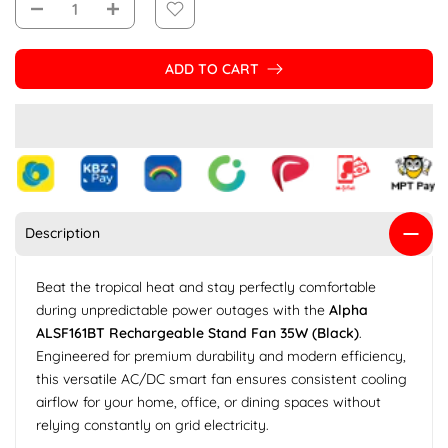
ADD TO CART
Description
Beat the tropical heat and stay perfectly comfortable
during unpredictable power outages with the
Alpha
ALSF161BT Rechargeable Stand Fan 35W (Black)
.
Engineered for premium durability and modern efficiency,
this versatile AC/DC smart fan ensures consistent cooling
airflow for your home, office, or dining spaces without
relying constantly on grid electricity.