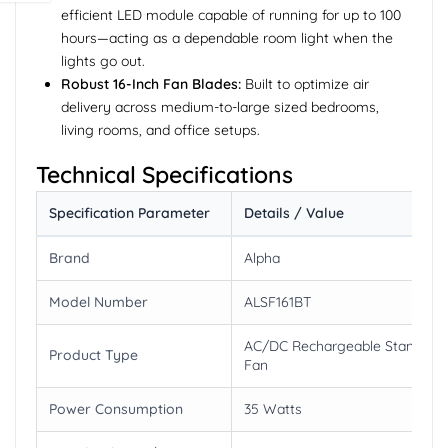
efficient LED module capable of running for up to 100
hours—acting as a dependable room light when the
lights go out.
Robust 16-Inch Fan Blades:
Built to optimize air
delivery across medium-to-large sized bedrooms,
living rooms, and office setups.
Technical Specifications
Specification Parameter
Details / Value
Brand
Alpha
Model Number
ALSF161BT
AC/DC Rechargeable Stand
Product Type
Fan
Power Consumption
35 Watts