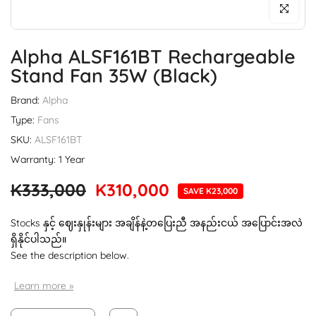
Click to enl
Alpha ALSF161BT Rechargeable
Stand Fan 35W (Black)
Brand:
Alpha
Type:
Fans
SKU:
ALSF161BT
Warranty: 1 Year
K333,000
K310,000
SAVE K23,000
Stocks နှင့် ဈေးနှုန်းများ အချိန်နဲ့တပြေးညီ အနည်းငယ် အပြောင်းအလဲ
ရှိနိုင်ပါသည်။
See the description below.
Learn more »