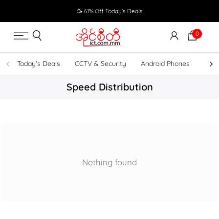
Skip
🥳 61% Off Today's Deals
to
content
0
Today's Deals
CCTV & Security
Android Phones
UPS
Speed Distribution
Nothing found