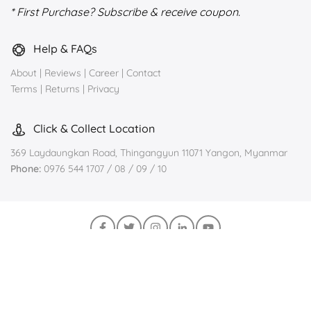
* First Purchase? Subscribe & receive coupon.
Help & FAQs
About
|
Reviews
|
Career
|
Contact
Terms
|
Returns
|
Privacy
Click & Collect Location
369 Laydaungkan Road, Thingangyun 11071 Yangon, Myanmar
Phone:
0976 544 1707 / 08 / 09 / 10
Join us on Viber