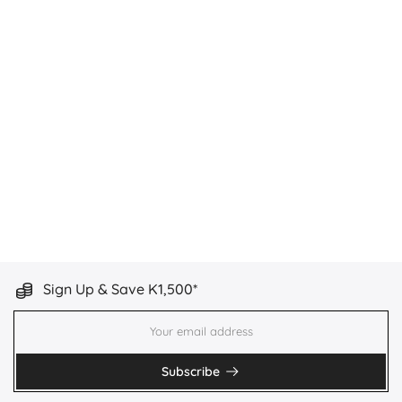
Sign Up & Save K1,500*
Subscribe