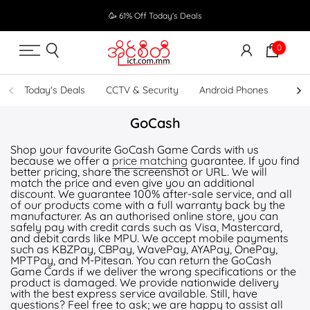
Skip
🥳 61% Off Today's Deals
to
content
0
Today's Deals
CCTV & Security
Android Phones
UPS
GoCash
Shop your favourite GoCash Game Cards with us
because we offer a
price matching
guarantee. If you find
better pricing, share the screenshot or URL. We will
match the price and even give you an additional
discount. We guarantee 100% after-sale service, and all
of our products come with a full warranty back by the
manufacturer. As an authorised online store, you can
safely pay with credit cards such as Visa, Mastercard,
and debit cards like MPU. We accept mobile payments
such as KBZPay, CBPay, WavePay, AYAPay, OnePay,
MPTPay, and M-Pitesan. You can return the GoCash
Game Cards if we deliver the wrong specifications or the
product is damaged. We provide nationwide delivery
with the best express service available. Still, have
questions? Feel free to ask; we are happy to assist all