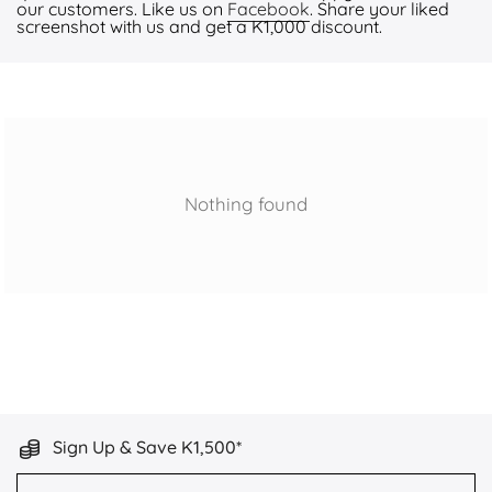
our customers. Like us on
Facebook
. Share your liked
screenshot with us and get a K1,000 discount.
Nothing found
Sign Up & Save K1,500*