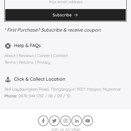
Subscribe
* First Purchase? Subscribe & receive coupon.
Help & FAQs
About
|
Reviews
|
Career
|
Contact
Terms
|
Returns
|
Privacy
Click & Collect Location
369 Laydaungkan Road, Thingangyun 11071 Yangon, Myanmar
Phone:
0976 544 1707 / 08 / 09 / 10
Join us on Viber