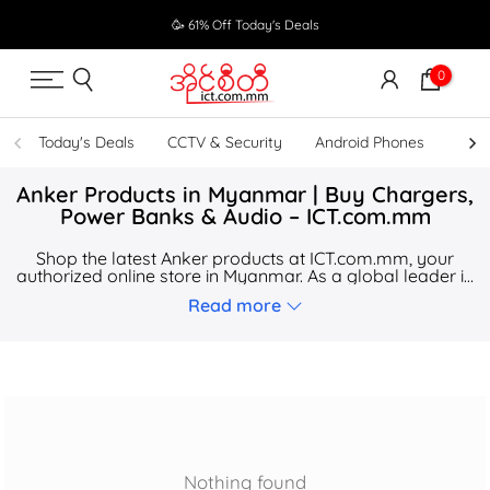
Skip
🥳 61% Off Today's Deals
to
content
0
Today's Deals
CCTV & Security
Android Phones
UPS
Anker Products in Myanmar | Buy Chargers,
Power Banks & Audio – ICT.com.mm
Shop the latest Anker products at ICT.com.mm, your
authorized online store in Myanmar. As a global leader in
charging technology, Anker offers high-speed solutions
Read more
for your home, office, and life on the go.
Nothing found