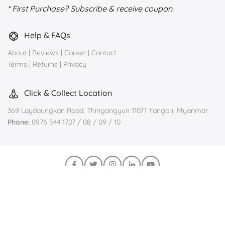
* First Purchase? Subscribe & receive coupon.
Help & FAQs
About
|
Reviews
|
Career
|
Contact
Terms
|
Returns
|
Privacy
Click & Collect Location
369 Laydaungkan Road, Thingangyun 11071 Yangon, Myanmar
Phone:
0976 544 1707 / 08 / 09 / 10
Join us on Viber