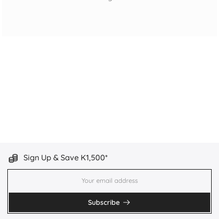
Sign Up & Save K1,500*
Subscribe